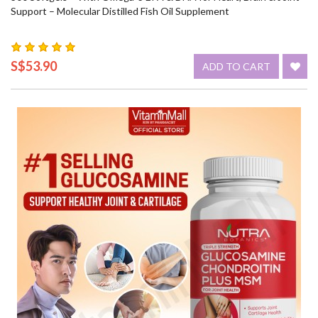
Support – Molecular Distilled Fish Oil Supplement
S$53.90
ADD TO CART