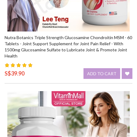
Nutra Botanics Triple Strength Glucosamine Chondroitin MSM - 60
Tablets - Joint Support Supplement for Joint Pain Relief - With
1500mg Glucosamine Sulfate to Lubricate Joint & Promote Joint
Health
S$39.90
ADD TO CART