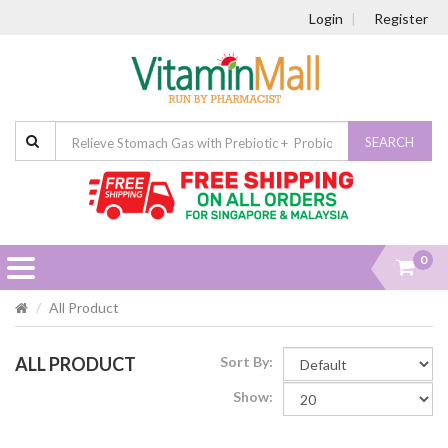
Login
Register
SEARCH
0
All Product
ALL PRODUCT
Sort By:
Show: