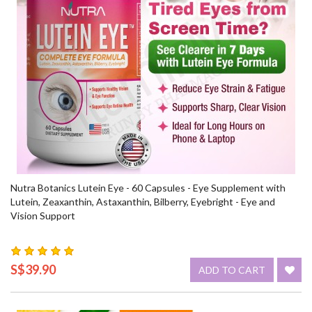
Nutra Botanics Lutein Eye - 60 Capsules - Eye Supplement with
Lutein, Zeaxanthin, Astaxanthin, Bilberry, Eyebright - Eye and
Vision Support
S$39.90
ADD TO CART