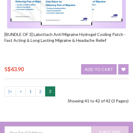
[BUNDLE OF 3] Labottach Anti Migraine Hydrogel Cooling Patch -
Fast Acting & Long Lasting Migraine & Headache Relief
S$43.90
ADD TO CART
|<
<
1
2
3
Showing 41 to 42 of 42 (3 Pages)
SUBSCRIBE