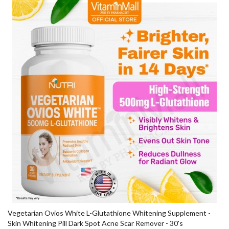
Vegetarian Ovios White L-Glutathione Whitening Supplement -
Skin Whitening Pill Dark Spot Acne Scar Remover - 30's