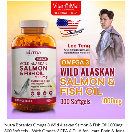
Nutra Botanics Omega 3 Wild Alaskan Salmon & Fish Oil 1000mg –
300 Softgels – With Omega-3 EPA & DHA for Heart, Brain & Joint