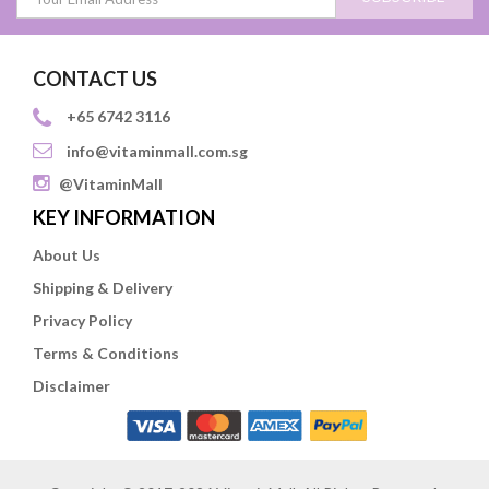
CONTACT US
+65 6742 3116
info@vitaminmall.com.sg
@VitaminMall
KEY INFORMATION
About Us
Shipping & Delivery
Privacy Policy
Terms & Conditions
Disclaimer