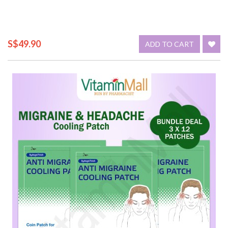
S$49.90
ADD TO CART