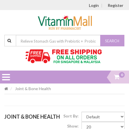
Login
Register
SEARCH
0
Joint & Bone Health
JOINT & BONE HEALTH
Sort By:
Show: