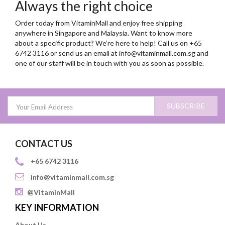
Always the right choice
Order today from VitaminMall and enjoy free shipping
anywhere in Singapore and Malaysia. Want to know more
about a specific product? We’re here to help! Call us on +65
6742 3116 or send us an email at
info@vitaminmall.com.sg
and
one of our staff will be in touch with you as soon as possible.
SUBSCRIBE
CONTACT US
+65 6742 3116
info@vitaminmall.com.sg
@VitaminMall
KEY INFORMATION
About Us