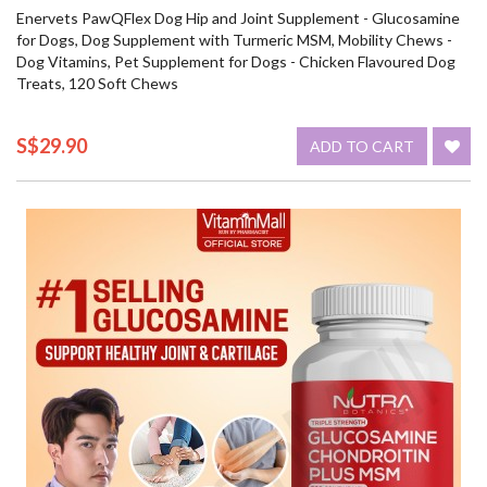
Enervets PawQFlex Dog Hip and Joint Supplement - Glucosamine
for Dogs, Dog Supplement with Turmeric MSM, Mobility Chews -
Dog Vitamins, Pet Supplement for Dogs - Chicken Flavoured Dog
Treats, 120 Soft Chews
S$29.90
ADD TO CART