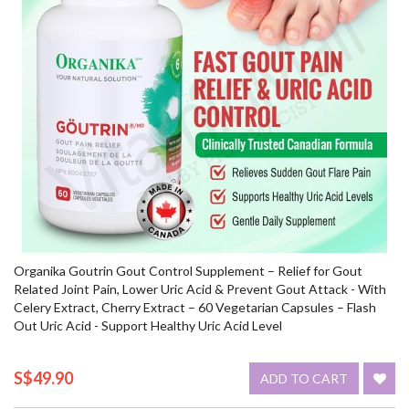
Organika Goutrin Gout Control Supplement – Relief for Gout
Related Joint Pain, Lower Uric Acid & Prevent Gout Attack - With
Celery Extract, Cherry Extract – 60 Vegetarian Capsules – Flash
Out Uric Acid - Support Healthy Uric Acid Level
S$49.90
ADD TO CART