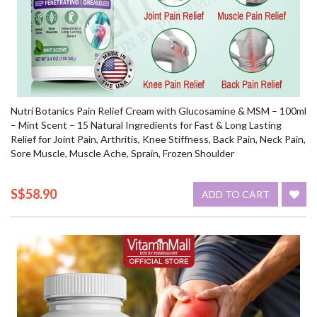
Nutri Botanics Pain Relief Cream with Glucosamine & MSM – 100ml
– Mint Scent – 15 Natural Ingredients for Fast & Long Lasting
Relief for Joint Pain, Arthritis, Knee Stiffness, Back Pain, Neck Pain,
Sore Muscle, Muscle Ache, Sprain, Frozen Shoulder
S$58.90
ADD TO CART