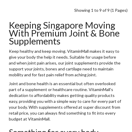
Showing 1 to 9 of 9 (1 Pages)
Keeping Singapore Moving
With Premium Joint & Bone
Supplements
Keep healthy and keep moving. VitaminMall makes it easy to
give your body the help it needs. Suitable for usage before
and when joint pain arises, our joint supplements provide the
support your joints, bones and cartilage need to maintain
mobility and for fast pain relief from aching joint.
Joint and bone health is an essential but often overlooked
part of a supplement or healthcare routine. VitaminMall’s
dedication to affordability makes getting quality products
easy, providing you with a simple way to care for every part of
your body. With supplements offered at super discount from
retail price, you can always find something to fit into every
budget at VitaminMall.