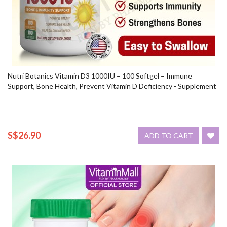
Nutri Botanics Vitamin D3 1000IU – 100 Softgel – Immune
Support, Bone Health, Prevent Vitamin D Deficiency - Supplement
S$26.90
ADD TO CART