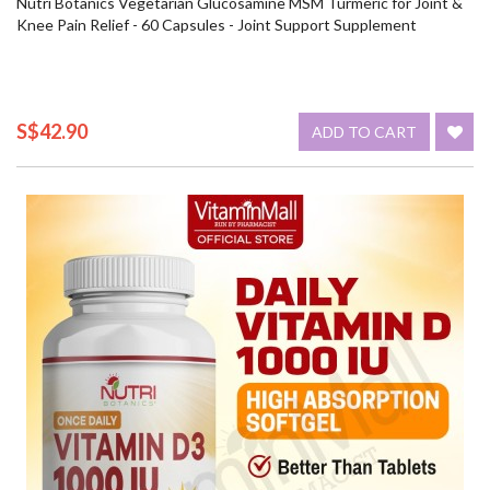
Nutri Botanics Vegetarian Glucosamine MSM Turmeric for Joint &
Knee Pain Relief - 60 Capsules - Joint Support Supplement
S$42.90
ADD TO CART