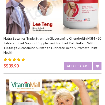
Nutra Botanics Triple Strength Glucosamine Chondroitin MSM - 60
Tablets - Joint Support Supplement for Joint Pain Relief - With
1500mg Glucosamine Sulfate to Lubricate Joint & Promote Joint
Health
S$39.90
ADD TO CART