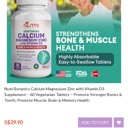
Nutri Botanics Calcium Magnesium Zinc with Vitamin D3
Supplement – 60 Vegetarian Tablets – Promote Stronger Bones &
Teeth, Promote Muscle, Brain & Memory Health
S$29.90
ADD TO CART