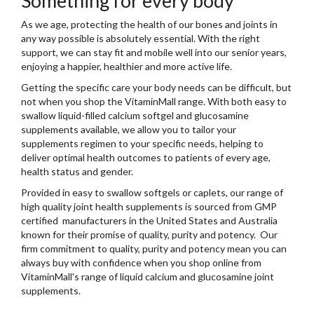
Something for every body
As we age, protecting the health of our bones and joints in
any way possible is absolutely essential. With the right
support, we can stay fit and mobile well into our senior years,
enjoying a happier, healthier and more active life.
Getting the specific care your body needs can be difficult, but
not when you shop the VitaminMall range. With both easy to
swallow liquid-filled calcium softgel and glucosamine
supplements available, we allow you to
tailor your
supplements regimen to your specific needs
, helping to
deliver optimal health outcomes to patients of every age,
health status and gender.
Provided in easy to swallow softgels or caplets, our range of
high quality joint health supplements is sourced from GMP
certified manufacturers in the United States and Australia
known for their promise of quality, purity and potency. Our
firm commitment to quality, purity and potency mean you can
always buy with confidence when you shop online from
VitaminMall's range of liquid calcium and glucosamine joint
supplements.