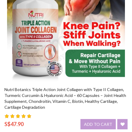
Nutri Botanics Triple Action Joint Collagen with Type II Collagen,
Turmeric Curcumin & Hyaluronic Acid – 60 Capsules – Joint Health
Supplement, Chondroitin, Vitamin C, Biotin, Healthy Cartilage,
Cartilage Degradation
S$47.90
ADD TO CART