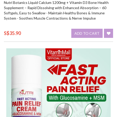
Nutri Botanics Liquid Calcium 1200mg + Vitamin D3 Bone Health
Supplement – Rapid Dissolving with Enhanced Absorption – 60
Softgels, Easy to Swallow - Maintain Healthy Bones & Immune
System - Soothes Muscle Contractions & Nerve Impulse
S$35.90
ADD TO CART