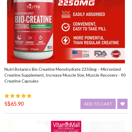
Nutri Botanics Bio Creatine Monohydrate 2250mg – Micronized
Creatine Supplement, Increase Muscle Size, Muscle Recovery - 90
Creatine Capsules
S$65.90
ADD TO CART