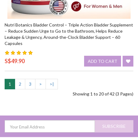
Nutri Botanics Bladder Control – Triple Action Bladder Supplement
– Reduce Sudden Urge to Go to the Bathroom, Helps Reduce
Leakage & Urgency, Around-the-Clock Bladder Support – 60
Capsules
S$49.90
ADD TO CART
1
2
3
>
>|
Showing 1 to 20 of 42 (3 Pages)
SUBSCRIBE