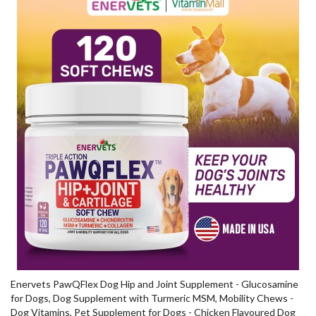
Enervets PawQFlex Dog Hip and Joint Supplement - Glucosamine
for Dogs, Dog Supplement with Turmeric MSM, Mobility Chews -
Dog Vitamins, Pet Supplement for Dogs - Chicken Flavoured Dog