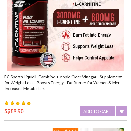
EC Sports Liquid L Carnitine + Apple Cider Vinegar - Supplement
for Weight Loss - Boosts Energy - Fat Burner for Women & Men -
Increases Metabolism
S$89.90
ADD TO CART