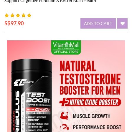
Support Cognitive Function & Better Brain Health
S$97.90
ADD TO CART