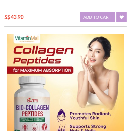
S$43.90
ADD TO CART