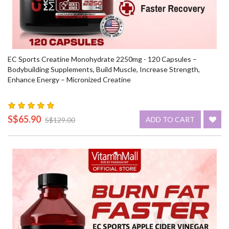
EC Sports Creatine Monohydrate 2250mg - 120 Capsules –
Bodybuilding Supplements, Build Muscle, Increase Strength,
Enhance Energy – Micronized Creatine
S$65.90
ADD TO CART
S$129.00