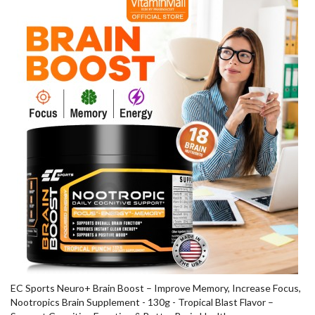
EC Sports Neuro+ Brain Boost – Improve Memory, Increase Focus,
Nootropics Brain Supplement - 130g - Tropical Blast Flavor –