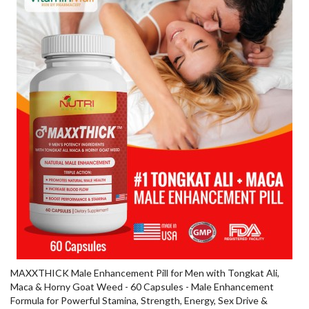
MAXXTHICK Male Enhancement Pill for Men with Tongkat Ali,
Maca & Horny Goat Weed - 60 Capsules - Male Enhancement
Formula for Powerful Stamina, Strength, Energy, Sex Drive &