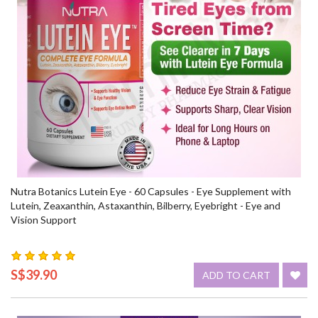
Nutra Botanics Lutein Eye - 60 Capsules - Eye Supplement with
Lutein, Zeaxanthin, Astaxanthin, Bilberry, Eyebright - Eye and
Vision Support
S$39.90
ADD TO CART