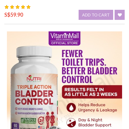
S$59.90
ADD TO CART