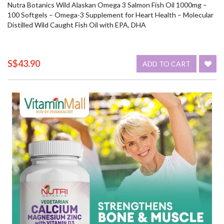
Nutra Botanics Wild Alaskan Omega 3 Salmon Fish Oil 1000mg –
100 Softgels – Omega-3 Supplement for Heart Health – Molecular
Distilled Wild Caught Fish Oil with EPA, DHA
S$43.90
ADD TO CART