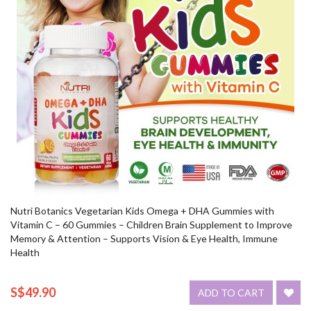
Nutri Botanics Vegetarian Kids Omega + DHA Gummies with
Vitamin C – 60 Gummies – Children Brain Supplement to Improve
Memory & Attention – Supports Vision & Eye Health, Immune
Health
S$49.90
ADD TO CART