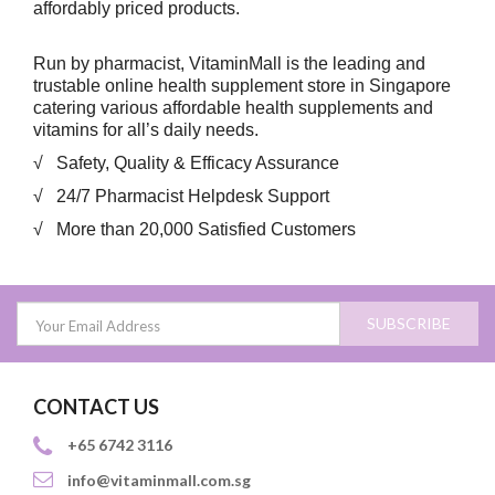
affordably priced products.
Run by pharmacist, VitaminMall is the leading and
trustable online health supplement store in Singapore
catering various affordable health supplements and
vitamins for all’s daily needs.
√ Safety, Quality & Efficacy Assurance
√ 24/7 Pharmacist Helpdesk Support
√ More than 20,000 Satisfied Customers
SUBSCRIBE
CONTACT US
+65 6742 3116
info@vitaminmall.com.sg