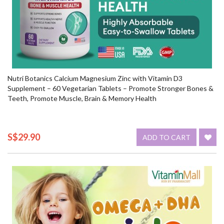
Nutri Botanics Calcium Magnesium Zinc with Vitamin D3
Supplement – 60 Vegetarian Tablets – Promote Stronger Bones &
Teeth, Promote Muscle, Brain & Memory Health
S$29.90
ADD TO CART