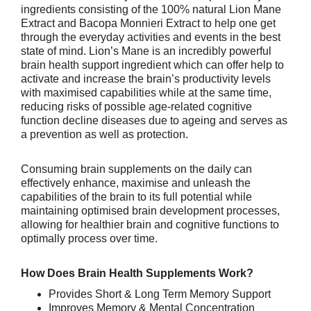
ingredients consisting of the 100% natural Lion Mane
Extract and Bacopa Monnieri Extract to help one get
through the everyday activities and events in the best
state of mind.
Lion’s Mane is an incredibly powerful
brain health support ingredient which can offer help to
activate and increase the brain’s productivity levels
with
maximised capabilities
while at the same time,
reducing risks of possible age-related cognitive
function decline diseases due to ageing and serves as
a prevention as well as protection.
Consuming brain supplements on the daily can
effectively enhance, maximise and unleash the
capabilities of the brain to its full potential while
maintaining optimised brain development processes,
allowing for healthier brain and cognitive functions to
optimally process over time.
How Does Brain Health Supplements Work?
Provides Short & Long Term Memory Support
Improves Memory & Mental Concentration