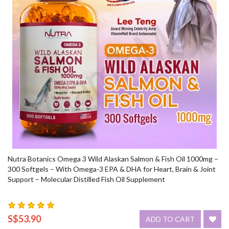
Nutra Botanics Omega 3 Wild Alaskan Salmon & Fish Oil 1000mg –
300 Softgels – With Omega-3 EPA & DHA for Heart, Brain & Joint
Support – Molecular Distilled Fish Oil Supplement
S$53.90
ADD TO CART