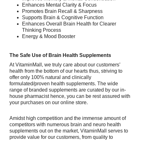
Enhances Mental Clarity & Focus
Promotes Brain Recall & Sharpness
Supports Brain & Cognitive Function
Enhances Overall Brain Health for Clearer
Thinking Process
Energy & Mood Booster
The Safe Use of Brain Health Supplements
At VitaminMall, we truly care about our customers’
health from the bottom of our hearts thus, striving to
offer only 100% natural and clinically
formulated/proven health supplements. The wide
range of branded supplements are curated by our in-
house pharmacist hence, you can be rest assured with
your purchases on our online store.
Amidst high competition and the immense amount of
competitors with numerous brain and neuro health
supplements out on the market, VitaminMall serves to
provide value for our customers, from quality to