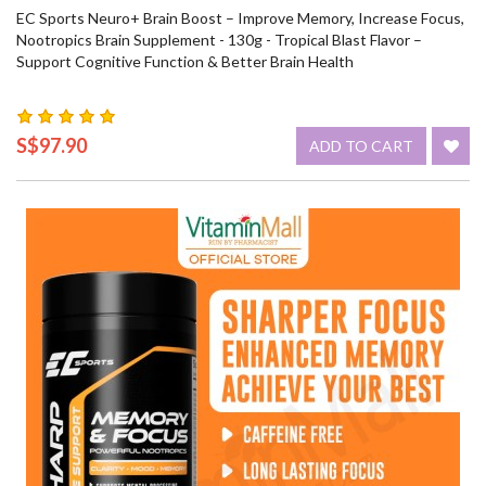
EC Sports Neuro+ Brain Boost – Improve Memory, Increase Focus,
Nootropics Brain Supplement - 130g - Tropical Blast Flavor –
Support Cognitive Function & Better Brain Health
S$97.90
ADD TO CART