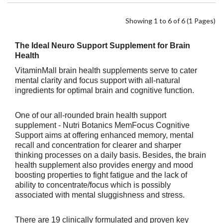
Showing 1 to 6 of 6 (1 Pages)
The Ideal Neuro Support Supplement for Brain
Health
VitaminMall brain health supplements serve to cater
mental clarity and focus support with all-natural
ingredients for optimal brain and cognitive function.
One of our all-rounded brain health support
supplement - Nutri Botanics MemFocus Cognitive
Support aims at offering enhanced memory, mental
recall and concentration for clearer and sharper
thinking processes on a daily basis. Besides, the brain
health supplement also provides energy and mood
boosting properties to
fight fatigue and the lack of
ability to concentrate/focus which is possibly
associated with mental sluggishness and stress.
There are 19 clinically formulated and proven key