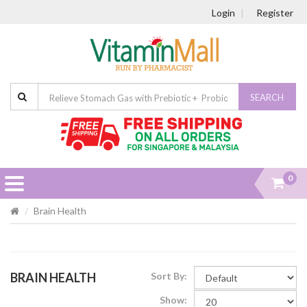
Login
Register
SEARCH
0
Brain Health
BRAIN HEALTH
Sort By:
Show: