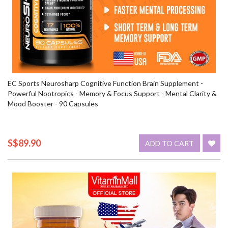
EC Sports Neurosharp Cognitive Function Brain Supplement -
Powerful Nootropics - Memory & Focus Support - Mental Clarity &
Mood Booster - 90 Capsules
S$89.90
ADD TO CART