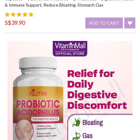
& Immune Support, Reduce Bloating, Stomach Gas
S$39.90
ADD TO CART