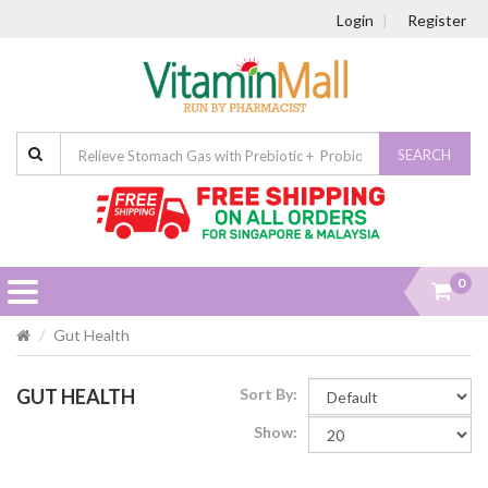
Login
Register
SEARCH
0
Gut Health
GUT HEALTH
Sort By:
Show: