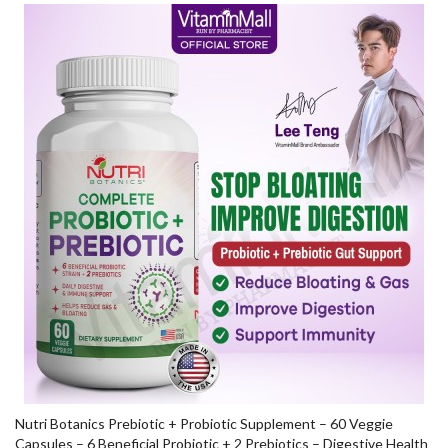
Nutri Botanics Prebiotic + Probiotic Supplement – 60 Veggie
Capsules – 6 Beneficial Probiotic + 2 Prebiotics – Digestive Health