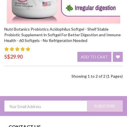
Nutri Botanics Probiotics Acidophilus Softgel - Shelf Stable
Probiotic Supplement in Softgel For Better Digestion and Immune
Health - 60 Softgels - No Refrigeration Needed
S$29.90
ADD TO CART
Showing 1 to 2 of 2 (1 Pages)
SUBSCRIBE