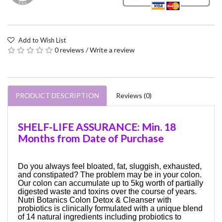
Add to Wish List
0 reviews
/
Write a review
PRODUCT DESCRIPTION
Reviews (0)
SHELF-LIFE ASSURANCE: Min. 18
Months from Date of Purchase
Do you always feel bloated, fat, sluggish, exhausted,
and constipated? The problem may be in your colon.
Our colon can accumulate up to 5kg worth of partially
digested waste and toxins over the course of years.
Nutri Botanics Colon Detox & Cleanser with
probiotics is clinically formulated with a unique blend
of 14 natural ingredients including probiotics to