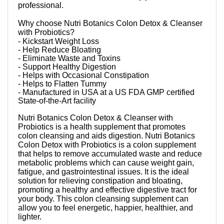
professional.
Why choose Nutri Botanics Colon Detox & Cleanser
with Probiotics?
- Kickstart Weight Loss
- Help Reduce Bloating
- Eliminate Waste and Toxins
- Support Healthy Digestion
- Helps with Occasional Constipation
- Helps to Flatten Tummy
- Manufactured in USA at a US FDA GMP certified
State-of-the-Art facility
Nutri Botanics Colon Detox & Cleanser with
Probiotics is a health supplement that promotes
colon cleansing and aids digestion. Nutri Botanics
Colon Detox with Probiotics is a colon supplement
that helps to remove accumulated waste and reduce
metabolic problems which can cause weight gain,
fatigue, and gastrointestinal issues. It is the ideal
solution for relieving constipation and bloating,
promoting a healthy and effective digestive tract for
your body. This colon cleansing supplement can
allow you to feel energetic, happier, healthier, and
lighter.