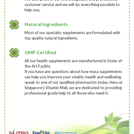
customer service and we will do everything possible to
help you.
Natural Ingredients
Most of our specialty supplements are formulated with
top quality natural ingredients.
GMP Certified
All our health supplements are manufactured in State-of-
the-Art Facility
If you have any questions about how maca supplements
can help you improve your vitality, health and wellbeing,
speak to one of our qualified pharmacists today
. Here at
Singapore’s Vitamin Mall, we are dedicated to providing
professional-grade help to all those who need it.