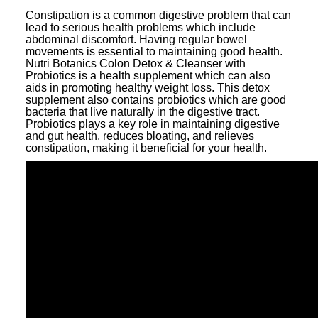
Constipation is a common digestive problem that can
lead to serious health problems which include
abdominal discomfort. Having regular bowel
movements is essential to maintaining good health.
Nutri Botanics Colon Detox & Cleanser with
Probiotics is a health supplement which can also
aids in promoting healthy weight loss. This detox
supplement also contains probiotics which are good
bacteria that live naturally in the digestive tract.
Probiotics plays a key role in maintaining digestive
and gut health, reduces bloating, and relieves
constipation, making it beneficial for your health.