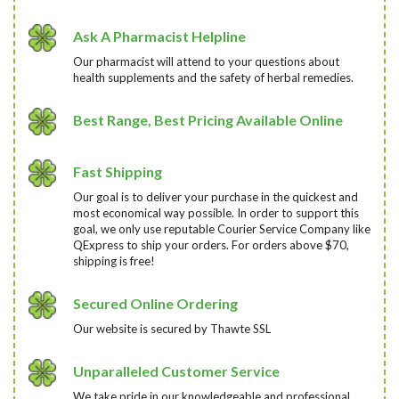
Ask A Pharmacist Helpline
Our pharmacist will attend to your questions about
health supplements and the safety of herbal remedies.
Best Range, Best Pricing Available Online
Fast Shipping
Our goal is to deliver your purchase in the quickest and
most economical way possible. In order to support this
goal, we only use reputable Courier Service Company like
QExpress to ship your orders. For orders above $70,
shipping is free!
Secured Online Ordering
Our website is secured by Thawte SSL
Unparalleled Customer Service
We take pride in our knowledgeable and professional