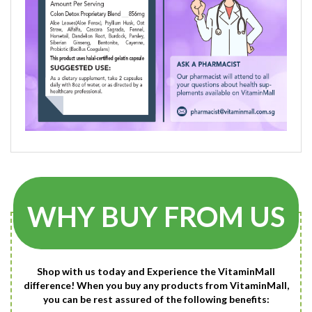
WHY BUY FROM US
Shop with us today and Experience the VitaminMall
difference! When you buy any products from VitaminMall,
you can be rest assured of the following benefits: