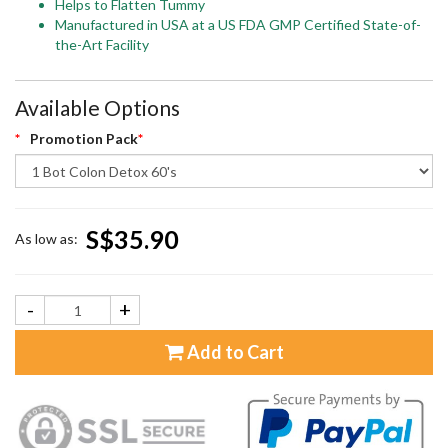
Helps to Flatten Tummy
Manufactured in USA at a US FDA GMP Certified State-of-
the-Art Facility
Available Options
Promotion Pack
S$35.90
As low as:
-
+
Add to Cart