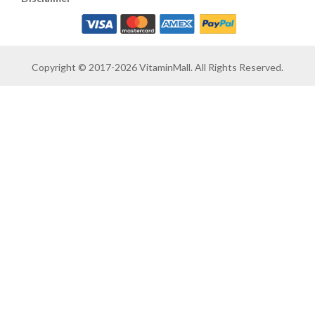
Copyright © 2017-2026 VitaminMall. All Rights Reserved.