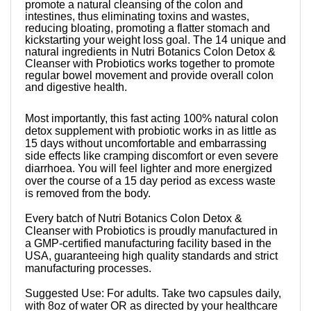
promote a natural cleansing of the colon and
intestines, thus eliminating toxins and wastes,
reducing bloating, promoting a flatter stomach and
kickstarting your weight loss goal. The 14 unique and
natural ingredients in Nutri Botanics Colon Detox &
Cleanser with Probiotics works together to promote
regular bowel movement and provide overall colon
and digestive health.
Most importantly, this fast acting 100% natural colon
detox supplement with probiotic works in as little as
15 days without uncomfortable and embarrassing
side effects like cramping discomfort or even severe
diarrhoea. You will feel lighter and more energized
over the course of a 15 day period as excess waste
is removed from the body.
Every batch of Nutri Botanics Colon Detox &
Cleanser with Probiotics is proudly manufactured in
a GMP-certified manufacturing facility based in the
USA, guaranteeing high quality standards and strict
manufacturing processes.
Suggested Use: For adults. Take two capsules daily,
with 8oz of water OR as directed by your healthcare