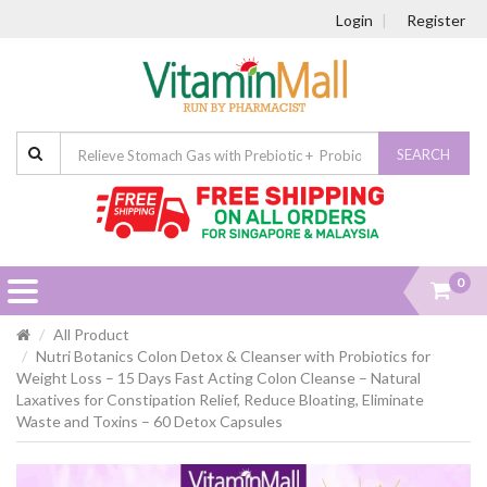
Login
Register
SEARCH
0
All Product
Nutri Botanics Colon Detox & Cleanser with Probiotics for
Weight Loss – 15 Days Fast Acting Colon Cleanse – Natural
Laxatives for Constipation Relief, Reduce Bloating, Eliminate
Waste and Toxins – 60 Detox Capsules