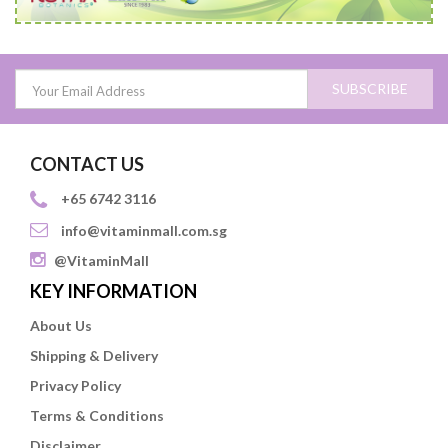
SUBSCRIBE
CONTACT US
+65 6742 3116
info@vitaminmall.com.sg
@VitaminMall
KEY INFORMATION
About Us
Shipping & Delivery
Privacy Policy
Terms & Conditions
Disclaimer