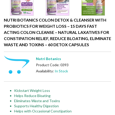
NUTRI BOTANICS COLON DETOX & CLEANSER WITH
PROBIOTICS FOR WEIGHT LOSS – 15 DAYS FAST
ACTING COLON CLEANSE – NATURAL LAXATIVES FOR
CONSTIPATION RELIEF, REDUCE BLOATING, ELIMINATE
WASTE AND TOXINS – 60 DETOX CAPSULES
Nutri Botanics
Product Code: 0393
Availability:
In Stock
Kickstart Weight Loss
Helps Reduce Bloating
Eliminates Waste and Toxins
Supports Healthy Digestion
Helps with Occasional Constipation