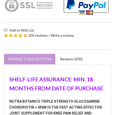
Add to Wish List
205 reviews
/
Write a review
PRODUCT DESCRIPTION
Reviews (205)
SHELF-LIFE ASSURANCE: MIN. 18
MONTHS FROM DATE OF PURCHASE
NUTRA BOTANICS TRIPLE STRENGTH GLUCOSAMINE
CHONDROITIN + MSM IS THE FAST ACTING EFFECTIVE
JOINT SUPPLEMENT FOR KNEE PAIN RELIEF AND