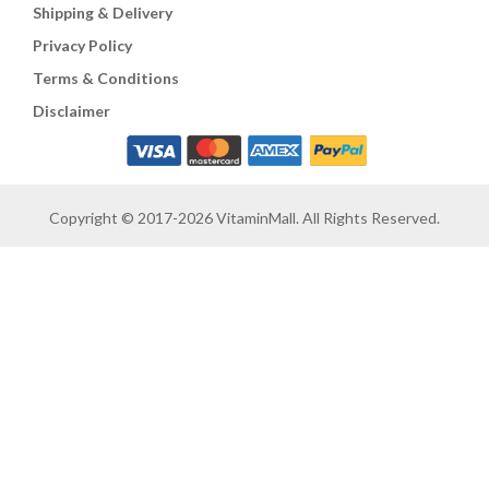
Shipping & Delivery
Privacy Policy
Terms & Conditions
Disclaimer
Copyright © 2017-2026 VitaminMall. All Rights Reserved.