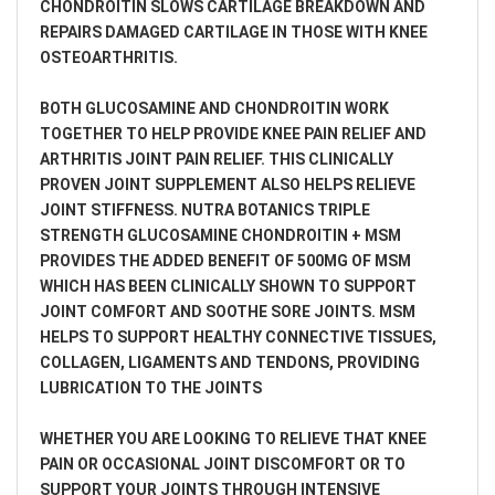
CHONDROITIN SLOWS CARTILAGE BREAKDOWN AND
REPAIRS DAMAGED CARTILAGE IN THOSE WITH KNEE
OSTEOARTHRITIS.
BOTH GLUCOSAMINE AND CHONDROITIN WORK
TOGETHER TO HELP PROVIDE KNEE PAIN RELIEF AND
ARTHRITIS JOINT PAIN RELIEF. THIS CLINICALLY
PROVEN JOINT SUPPLEMENT ALSO HELPS RELIEVE
JOINT STIFFNESS. NUTRA BOTANICS TRIPLE
STRENGTH GLUCOSAMINE CHONDROITIN + MSM
PROVIDES THE ADDED BENEFIT OF 500MG OF MSM
WHICH HAS BEEN CLINICALLY SHOWN TO SUPPORT
JOINT COMFORT AND SOOTHE SORE JOINTS. MSM
HELPS TO SUPPORT HEALTHY CONNECTIVE TISSUES,
COLLAGEN, LIGAMENTS AND TENDONS, PROVIDING
LUBRICATION TO THE JOINTS
WHETHER YOU ARE LOOKING TO RELIEVE THAT KNEE
PAIN OR OCCASIONAL JOINT DISCOMFORT OR TO
SUPPORT YOUR JOINTS THROUGH INTENSIVE