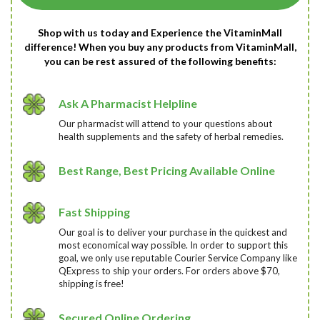
Shop with us today and Experience the VitaminMall
difference! When you buy any products from VitaminMall,
you can be rest assured of the following benefits:
Ask A Pharmacist Helpline
Our pharmacist will attend to your questions about
health supplements and the safety of herbal remedies.
Best Range, Best Pricing Available Online
Fast Shipping
Our goal is to deliver your purchase in the quickest and
most economical way possible. In order to support this
goal, we only use reputable Courier Service Company like
QExpress to ship your orders. For orders above $70,
shipping is free!
Secured Online Ordering