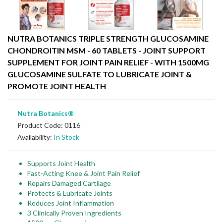
NUTRA BOTANICS TRIPLE STRENGTH GLUCOSAMINE
CHONDROITIN MSM - 60 TABLETS - JOINT SUPPORT
SUPPLEMENT FOR JOINT PAIN RELIEF - WITH 1500MG
GLUCOSAMINE SULFATE TO LUBRICATE JOINT &
PROMOTE JOINT HEALTH
Nutra Botanics®
Product Code: 0116
Availability:
In Stock
Supports Joint Health
Fast-Acting Knee & Joint Pain Relief
Repairs Damaged Cartilage
Protects & Lubricate Joints
Reduces Joint Inflammation
3 Clinically Proven Ingredients