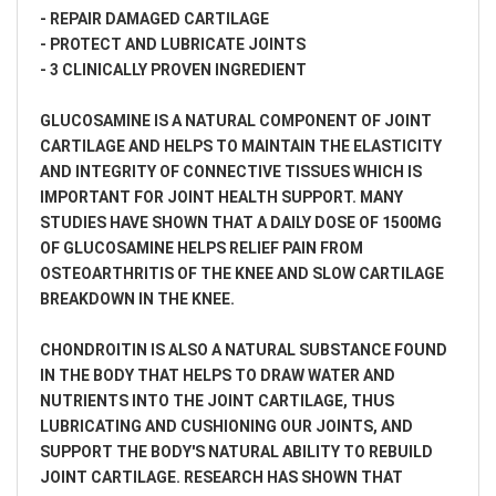
- REPAIR DAMAGED CARTILAGE
- PROTECT AND LUBRICATE JOINTS
- 3 CLINICALLY PROVEN INGREDIENT
GLUCOSAMINE IS A NATURAL COMPONENT OF JOINT
CARTILAGE AND HELPS TO MAINTAIN THE ELASTICITY
AND INTEGRITY OF CONNECTIVE TISSUES WHICH IS
IMPORTANT FOR JOINT HEALTH SUPPORT. MANY
STUDIES HAVE SHOWN THAT A DAILY DOSE OF 1500MG
OF GLUCOSAMINE HELPS RELIEF PAIN FROM
OSTEOARTHRITIS OF THE KNEE AND SLOW CARTILAGE
BREAKDOWN IN THE KNEE.
CHONDROITIN IS ALSO A NATURAL SUBSTANCE FOUND
IN THE BODY THAT HELPS TO DRAW WATER AND
NUTRIENTS INTO THE JOINT CARTILAGE, THUS
LUBRICATING AND CUSHIONING OUR JOINTS, AND
SUPPORT THE BODY'S NATURAL ABILITY TO REBUILD
JOINT CARTILAGE. RESEARCH HAS SHOWN THAT