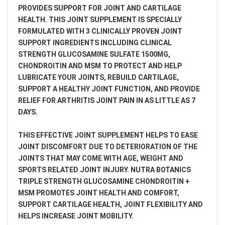
PROVIDES SUPPORT FOR JOINT AND CARTILAGE
HEALTH. THIS JOINT SUPPLEMENT IS SPECIALLY
FORMULATED WITH 3 CLINICALLY PROVEN JOINT
SUPPORT INGREDIENTS INCLUDING CLINICAL
STRENGTH GLUCOSAMINE SULFATE 1500MG,
CHONDROITIN AND MSM TO PROTECT AND HELP
LUBRICATE YOUR JOINTS, REBUILD CARTILAGE,
SUPPORT A HEALTHY JOINT FUNCTION, AND PROVIDE
RELIEF FOR ARTHRITIS JOINT PAIN IN AS LITTLE AS 7
DAYS.
THIS EFFECTIVE JOINT SUPPLEMENT HELPS TO EASE
JOINT DISCOMFORT DUE TO DETERIORATION OF THE
JOINTS THAT MAY COME WITH AGE, WEIGHT AND
SPORTS RELATED JOINT INJURY. NUTRA BOTANICS
TRIPLE STRENGTH GLUCOSAMINE CHONDROITIN +
MSM PROMOTES JOINT HEALTH AND COMFORT,
SUPPORT CARTILAGE HEALTH, JOINT FLEXIBILITY AND
HELPS INCREASE JOINT MOBILITY.