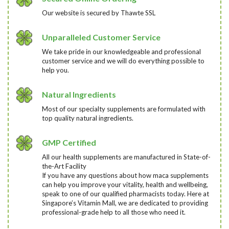
Our website is secured by Thawte SSL
Unparalleled Customer Service
We take pride in our knowledgeable and professional
customer service and we will do everything possible to
help you.
Natural Ingredients
Most of our specialty supplements are formulated with
top quality natural ingredients.
GMP Certified
All our health supplements are manufactured in State-of-
the-Art Facility
If you have any questions about how maca supplements
can help you improve your vitality, health and wellbeing,
speak to one of our qualified pharmacists today
. Here at
Singapore’s Vitamin Mall, we are dedicated to providing
professional-grade help to all those who need it.