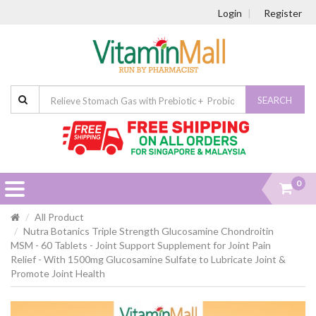
Login
Register
SEARCH
0
All Product
Nutra Botanics Triple Strength Glucosamine Chondroitin
MSM - 60 Tablets - Joint Support Supplement for Joint Pain
Relief - With 1500mg Glucosamine Sulfate to Lubricate Joint &
Promote Joint Health