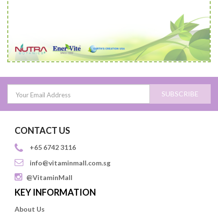
SUBSCRIBE
CONTACT US
+65 6742 3116
info@vitaminmall.com.sg
@VitaminMall
KEY INFORMATION
About Us