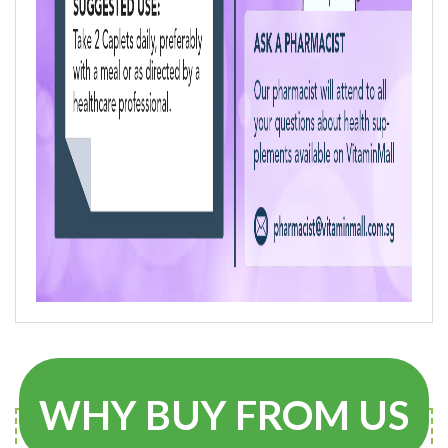
WHY BUY FROM US