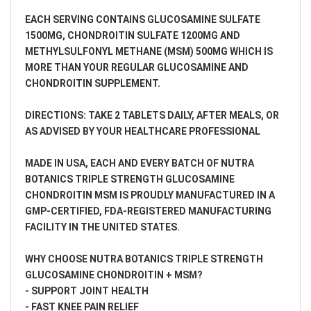
EACH SERVING CONTAINS GLUCOSAMINE SULFATE
1500MG, CHONDROITIN SULFATE 1200MG AND
METHYLSULFONYL METHANE (MSM) 500MG WHICH IS
MORE THAN YOUR REGULAR GLUCOSAMINE AND
CHONDROITIN SUPPLEMENT.
DIRECTIONS: TAKE 2 TABLETS DAILY, AFTER MEALS, OR
AS ADVISED BY YOUR HEALTHCARE PROFESSIONAL
MADE IN USA, EACH AND EVERY BATCH OF NUTRA
BOTANICS TRIPLE STRENGTH GLUCOSAMINE
CHONDROITIN MSM IS PROUDLY MANUFACTURED IN A
GMP-CERTIFIED, FDA-REGISTERED MANUFACTURING
FACILITY IN THE UNITED STATES.
WHY CHOOSE NUTRA BOTANICS TRIPLE STRENGTH
GLUCOSAMINE CHONDROITIN + MSM?
- SUPPORT JOINT HEALTH
- FAST KNEE PAIN RELIEF