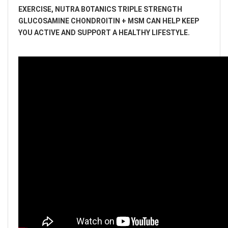
EXERCISE, NUTRA BOTANICS TRIPLE STRENGTH
GLUCOSAMINE CHONDROITIN + MSM CAN HELP KEEP
YOU ACTIVE AND SUPPORT A HEALTHY LIFESTYLE.