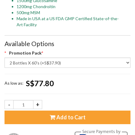
1500mg Glucosamine
1200mg Chondroitin
500mg MSM
Made in USA at a US FDA GMP Certified State-of-the-
Art Facility
Available Options
Promotion Pack
S$77.80
As low as:
-
+
Add to Cart