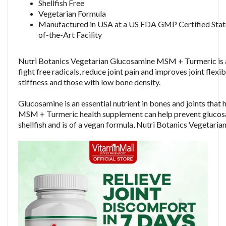
Shellfish Free
Vegetarian Formula
Manufactured in USA at a US FDA GMP Certified Stat
of-the-Art Facility
Nutri Botanics Vegetarian Glucosamine MSM + Turmeric is a
fight free radicals, reduce joint pain and improves joint flexi
stiffness and those with low bone density.
Glucosamine is an essential nutrient in bones and joints tha
MSM + Turmeric health supplement can help prevent glucosam
shellfish and is of a vegan formula,
Nutri Botanics Vegetaria