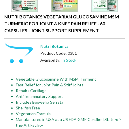
NUTRI BOTANICS VEGETARIAN GLUCOSAMINE MSM
TURMERIC FOR JOINT & KNEE PAIN RELIEF - 60
CAPSULES - JOINT SUPPORT SUPPLEMENT
Nutri Botanics
Product Code: 0381
Availability:
In Stock
Vegetable Glucosamine With MSM, Turmeric
Fast Relief for Joint Pain & Stiff Joints
Repairs Cartilage
Anti Infammatory Support
Includes Boswellia Serrata
Shellfish Free
Vegetarian Formula
Manufactured in USA at a US FDA GMP Certified State-of-
the-Art Facility