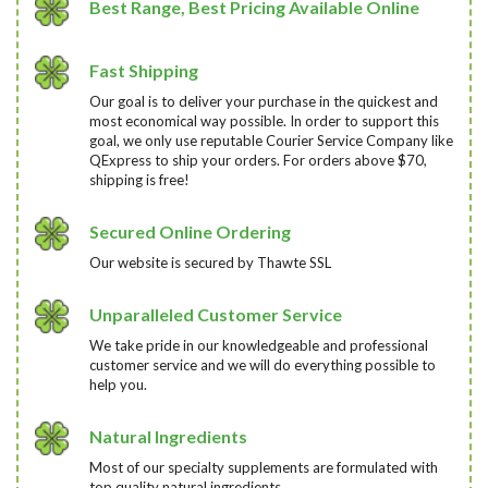
Best Range, Best Pricing Available Online
Fast Shipping
Our goal is to deliver your purchase in the quickest and
most economical way possible. In order to support this
goal, we only use reputable Courier Service Company like
QExpress to ship your orders. For orders above $70,
shipping is free!
Secured Online Ordering
Our website is secured by Thawte SSL
Unparalleled Customer Service
We take pride in our knowledgeable and professional
customer service and we will do everything possible to
help you.
Natural Ingredients
Most of our specialty supplements are formulated with
top quality natural ingredients.