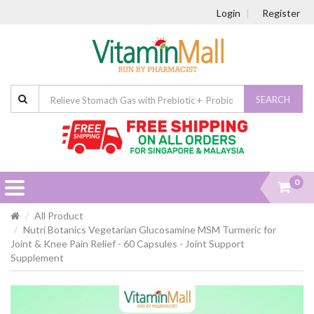
Login
Register
SEARCH
0
All Product
Nutri Botanics Vegetarian Glucosamine MSM Turmeric for
Joint & Knee Pain Relief - 60 Capsules - Joint Support
Supplement