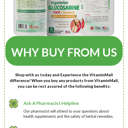
WHY BUY FROM US
Shop with us today and Experience the VitaminMall
difference! When you buy any products from VitaminMall,
you can be rest assured of the following benefits:
Ask A Pharmacist Helpline
Our pharmacist will attend to your questions about
health supplements and the safety of herbal remedies.