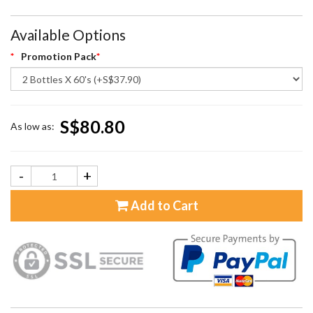
Available Options
Promotion Pack
S$80.80
As low as:
-
+
Add to Cart