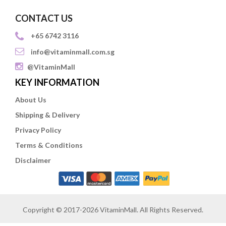
CONTACT US
+65 6742 3116
info@vitaminmall.com.sg
@VitaminMall
KEY INFORMATION
About Us
Shipping & Delivery
Privacy Policy
Terms & Conditions
Disclaimer
Copyright © 2017-2026 VitaminMall. All Rights Reserved.