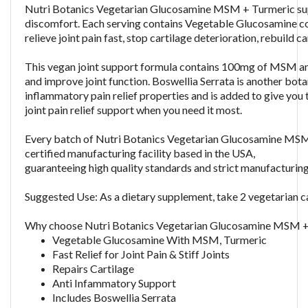
Nutri Botanics Vegetarian Glucosamine MSM + Turmeric supple
discomfort. Each serving contains Vegetable Glucosamine c
relieve joint pain fast, stop cartilage deterioration, rebuild
This vegan joint support formula contains 100mg of MSM an
and improve joint function. Boswellia Serrata is another botan
inflammatory pain relief properties and is added to give you 
joint pain relief support when you need it most.
Every batch of
Nutri Botanics Vegetarian Glucosamine MS
certified manufacturing facility based in the USA,
guaranteeing high quality standards and strict manufacturin
Suggested Use: As a dietary supplement, take 2 vegetarian ca
Why choose
Nutri Botanics Vegetarian Glucosamine MSM +
Vegetable Glucosamine With MSM, Turmeric
Fast Relief for Joint Pain & Stiff Joints
Repairs Cartilage
Anti Infammatory Support
Includes Boswellia Serrata