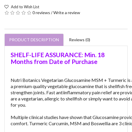
Add to Wish List
0 reviews
/
Write a review
PRODUCT DESCRIPTION
Reviews (0)
SHELF-LIFE ASSURANCE: Min. 18
Months from Date of Purchase
Nutri Botanics Vegetarian Glucosamine MSM + Turmeric is a v
a premium quality vegetable glucosamine that is shellfish free
strengthen joints. Fast antiinflammatory pain relief are pro
are a vegetarian, allergic to shellfish or simply want to av
for you.
Multiple clinical studies have shown that Glucosamine provides
comfort. Turmeric Curcumin, MSM and Boswellia are 3 clinical