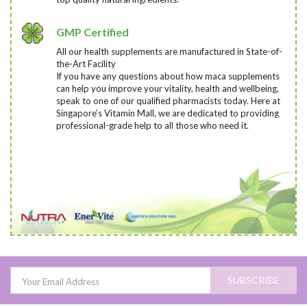
GMP Certified
All our health supplements are manufactured in State-of-
the-Art Facility
If you have any questions about how maca supplements
can help you improve your vitality, health and wellbeing,
speak to one of our qualified pharmacists today
. Here at
Singapore’s Vitamin Mall, we are dedicated to providing
professional-grade help to all those who need it.
SUBSCRIBE