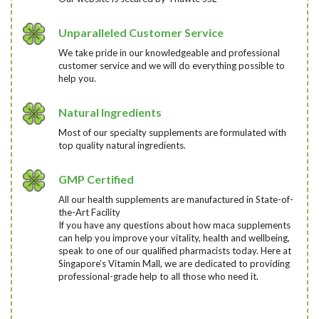
Unparalleled Customer Service
We take pride in our knowledgeable and professional
customer service and we will do everything possible to
help you.
Natural Ingredients
Most of our specialty supplements are formulated with
top quality natural ingredients.
GMP Certified
All our health supplements are manufactured in State-of-
the-Art Facility
If you have any questions about how maca supplements
can help you improve your vitality, health and wellbeing,
speak to one of our qualified pharmacists today
. Here at
Singapore’s Vitamin Mall, we are dedicated to providing
professional-grade help to all those who need it.