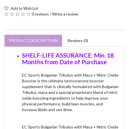
Add to Wish List
0 reviews
/
Write a review
PRODUCT DESCRIPTION
Reviews (0)
SHELF-LIFE ASSURANCE: Min. 18
Months from Date of Purchase
EC Sports Bulgarian Tribulus with Maca + Nitric Oxide
Booster is the ultimate testosterone booster
supplement that is clinically formulated with Bulgarian
Tribulus, maca and a special proprietary blend of nitric
oxide boosting ingredients to help improve your
physical performance, build lean muscles, and
increase libido and sex drive.
EC Sports Bulgarian Tribulus with Maca + Nitric Oxide