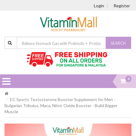
Login
Register
SEARCH
0
EC Sports Testosterone Booster Supplement for Men -
Bulgarian Tribulus, Maca, Nitric Oxide Booster - Build Bigger
Muscle