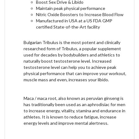
Boost Sex Drive & Libido
Maintain peak physical performance
Nitric Oxide Boosters to Increase Blood Flow
Manufactured in USA at a US FDA GMP
certified State-of-the-Art facility
Bulgarian Tribulus is the most potent and clinically
researched form of Tribulus, a popular supplement
used for decades by bodybuilders and athletics to
naturally boost testosterone level. Increased
testosterone level can help you to achieve peak
physical performance that can improve your workout,
muscle mass and even, increases your libido.
Maca / maca root, also known as peruvian ginseng is
has traditionally been used as an aphrodisiac for men
to increase energy, vitality, stamina and endurance in
athletes. It is known to reduce fatigue, increase
energy levels and improve mental alertness.