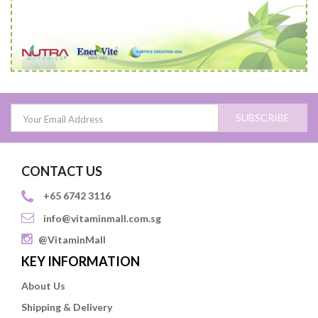
SUBSCRIBE
CONTACT US
+65 6742 3116
info@vitaminmall.com.sg
@VitaminMall
KEY INFORMATION
About Us
Shipping & Delivery