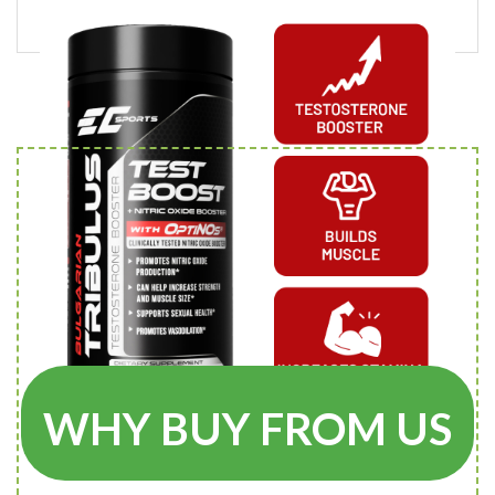
WHY BUY FROM US