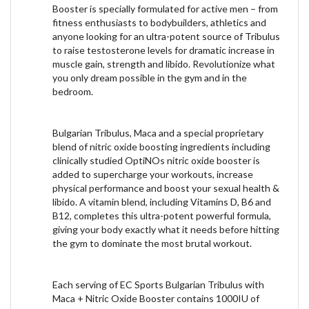
Booster is specially formulated for active men – from
fitness enthusiasts to bodybuilders, athletics and
anyone looking for an ultra-potent source of Tribulus
to raise testosterone levels for dramatic increase in
muscle gain, strength and libido. Revolutionize what
you only dream possible in the gym and in the
bedroom.
Bulgarian Tribulus, Maca and a special proprietary
blend of nitric oxide boosting ingredients including
clinically studied OptiNOs nitric oxide booster is
added to supercharge your workouts, increase
physical performance and boost your sexual health &
libido. A vitamin blend, including Vitamins D, B6 and
B12, completes this ultra-potent powerful formula,
giving your body exactly what it needs before hitting
the gym to dominate the most brutal workout.
Each serving of EC Sports Bulgarian Tribulus with
Maca + Nitric Oxide Booster contains 1000IU of