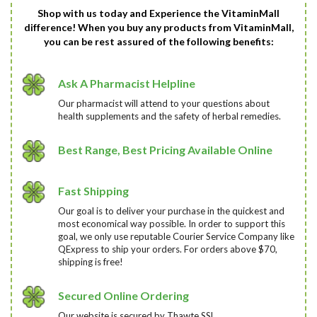
Shop with us today and Experience the VitaminMall
difference! When you buy any products from VitaminMall,
you can be rest assured of the following benefits:
Ask A Pharmacist Helpline
Our pharmacist will attend to your questions about
health supplements and the safety of herbal remedies.
Best Range, Best Pricing Available Online
Fast Shipping
Our goal is to deliver your purchase in the quickest and
most economical way possible. In order to support this
goal, we only use reputable Courier Service Company like
QExpress to ship your orders. For orders above $70,
shipping is free!
Secured Online Ordering
Our website is secured by Thawte SSL