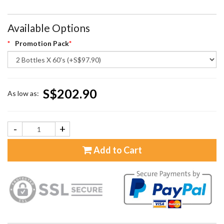
Available Options
Promotion Pack
S$202.90
As low as:
-
+
Add to Cart