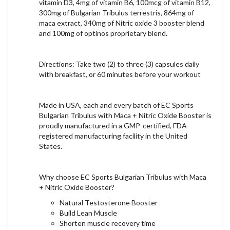
vitamin D3, 4mg of vitamin B6, 100mcg of vitamin B12,
300mg of Bulgarian Tribulus terrestris, 864mg of
maca extract, 340mg of Nitric oxide 3 booster blend
and 100mg of optinos proprietary blend.
Directions: Take two (2) to three (3) capsules daily
with breakfast, or 60 minutes before your workout
Made in USA, each and every batch of EC Sports
Bulgarian Tribulus with Maca + Nitric Oxide Booster is
proudly manufactured in a GMP-certified, FDA-
registered manufacturing facility in the United
States.
Why choose EC Sports Bulgarian Tribulus with Maca
+ Nitric Oxide Booster?
Natural Testosterone Booster
Build Lean Muscle
Shorten muscle recovery time