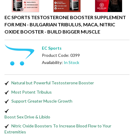
EC SPORTS TESTOSTERONE BOOSTER SUPPLEMENT
FOR MEN - BULGARIAN TRIBULUS, MACA, NITRIC
OXIDE BOOSTER - BUILD BIGGER MUSCLE
EC Sports
Product Code: 0399
Availability:
In Stock
Natural but Powerful Testosterone Booster
Most Potent Tribulus
Support Greater Muscle Growth
Boost Sex Drive & Libido
Nitric Oxide Boosters To Increase Blood Flow to Your
Extremities