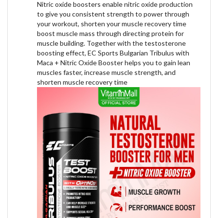
Nitric oxide boosters enable nitric oxide production
to give you consistent strength to power through
your workout, shorten your muscle recovery time
boost muscle mass through directing protein for
muscle building. Together with the testosterone
boosting effect, EC Sports Bulgarian Tribulus with
Maca + Nitric Oxide Booster helps you to gain lean
muscles faster, increase muscle strength, and
shorten muscle recovery time