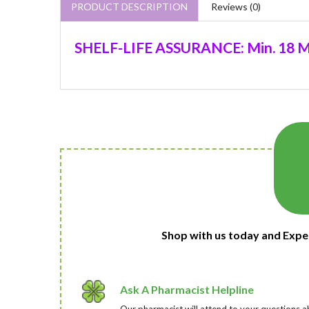
PRODUCT DESCRIPTION
Reviews (0)
SHELF-LIFE ASSURANCE: Min. 18 M
Shop with us today and Expe
Ask A Pharmacist Helpline
Our pharmacist will attend to your questions a