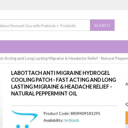
SEARCH
st Acting and Long Lasting Migraine & Headache Relief - Natural Pepper
LABOTTACH ANTI MIGRAINE HYDROGEL
COOLING PATCH - FAST ACTING AND LONG
A
LASTING MIGRAINE & HEADACHE RELIEF -
NATURAL PEPPERMINT OIL
Q
Product Code: 8809409181295
Availability:
In Stock