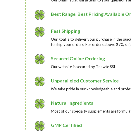
Best Range, Best Pricing Available On
Fast Shipping
Our goal is to deliver your purchase in the qu
to ship your orders. For orders above $70, ship
Secured Online Ordering
Our website is secured by Thawte SSL
Unparalleled Customer Service
We take pride in our knowledgeable and profess
Natural Ingredients
Most of our specialty supplements are formulat
GMP Certified