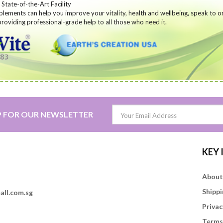
State-of-the-Art Facility
lements can help you improve your vitality, health and wellbeing,
speak to o
roviding professional-grade help to all those who need it.
P FOR OUR NEWSLETTER
KEY
About
Shippi
all.com.sg
Privac
Terms