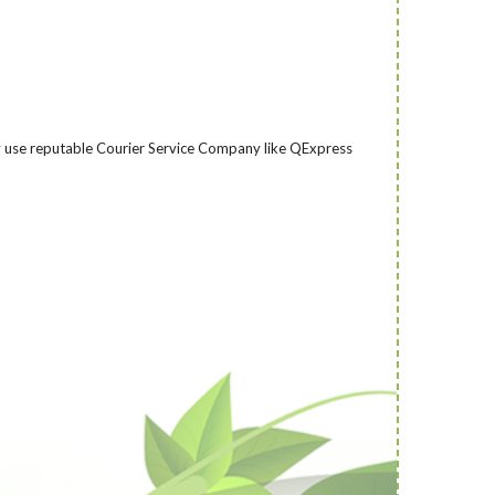
nly use reputable Courier Service Company like QExpress