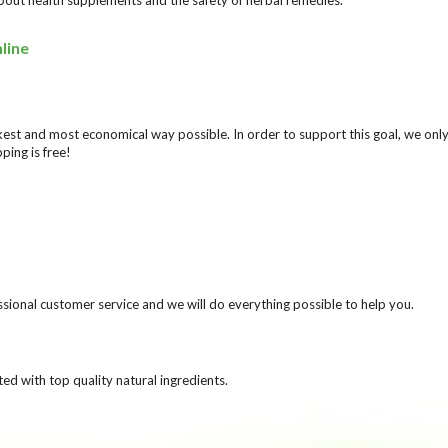
line
ickest and most economical way possible. In order to support this goal, we o
ping is free!
ional customer service and we will do everything possible to help you.
ed with top quality natural ingredients.