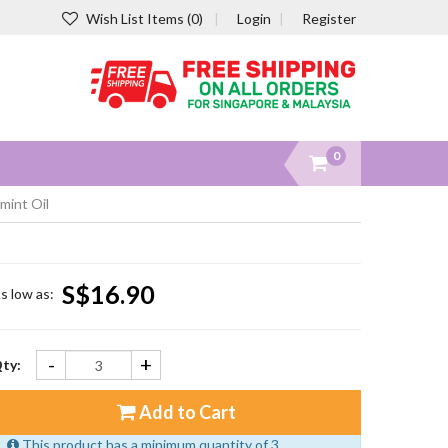
Wish List Items (0)
Login
Register
0
mint Oil
S$16.90
s low as:
-
+
ty:
Add to Cart
This product has a minimum quantity of 3