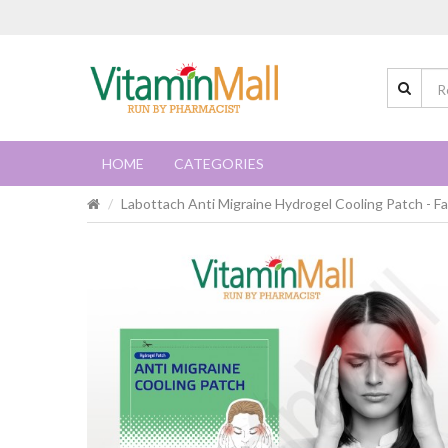
HOME
CATEGORIES
Labottach Anti Migraine Hydrogel Cooling Patch - Fa