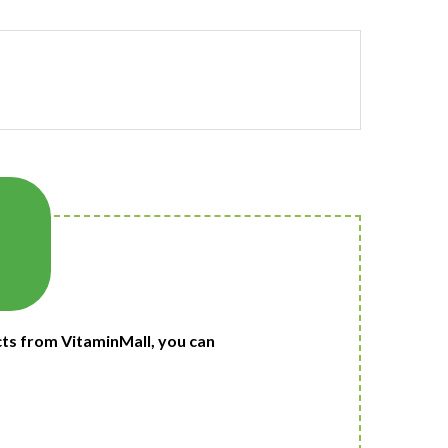
ts from VitaminMall, you can