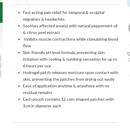
Fast acting pain relief for temporal & occipital
migraines & headaches
Soothes affected area(s) with natural peppermint oil
& citrus peel extract
Inhibits muscle contractions while stimulating blood
flow
Skin friendly pH level formula, preventing skin
irritation with cooling & numbing sensation for up to
6 hours per use
Hydrogel patch releases moisture upon contact with
skin, preventing the patches from drying out easily
Ease of application anytime & anywhere with no
residual remains
Each pouch contains 12 coin-shaped patches with
3cm in diameter each