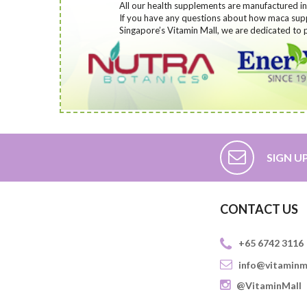
All our health supplements are manufactured in 
If you have any questions about how maca supp
Singapore’s Vitamin Mall, we are dedicated to p
SIGN U
CONTACT US
+65 6742 3116
info@vitaminm
@VitaminMall