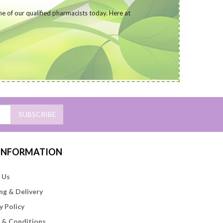
ne of our qualified pharmacists today
. Here at
SUBSCRIBE
 INFORMATION
 Us
ng & Delivery
y Policy
 & Conditions