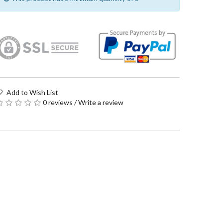
Add to Wish List
0 reviews
/
Write a review