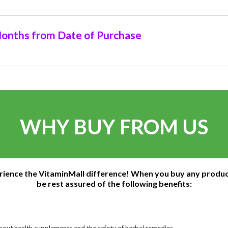
onths from Date of Purchase
WHY BUY FROM US
rience the VitaminMall difference! When you buy any produc
be rest assured of the following benefits:
bout health supplements and the safety of herbal remedies.