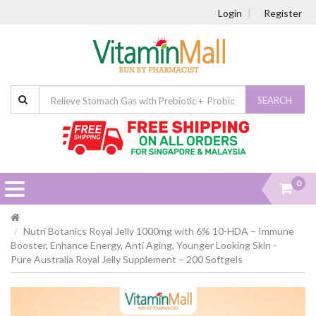
Login
Register
SEARCH
0
Nutri Botanics Royal Jelly 1000mg with 6% 10-HDA – Immune
Booster, Enhance Energy, Anti Aging, Younger Looking Skin -
Pure Australia Royal Jelly Supplement – 200 Softgels