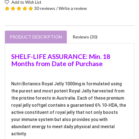
Add to Wish List
30 reviews
/
Write a review
PRODUCT DESCRIPTION
Reviews (30)
SHELF-LIFE ASSURANCE: Min. 18
Months from Date of Purchase
Nutri Botanics Royal Jelly 1000mg is formulated using
the purest and most potent Royal Jelly harvested from
the pristine forests in Australia. Each of these premium
royal jelly softgel contains a guaranteed 6% 10-HDA, the
active constituent of royal jelly that not only boosts
your immune system but also provides you with
abundant energy to meet daily physical and mental
activity.