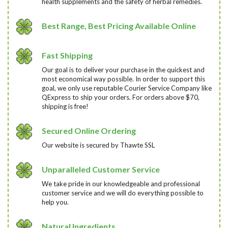
health supplements and the safety of herbal remedies.
Best Range, Best Pricing Available Online
Fast Shipping
Our goal is to deliver your purchase in the quickest and
most economical way possible. In order to support this
goal, we only use reputable Courier Service Company like
QExpress to ship your orders. For orders above $70,
shipping is free!
Secured Online Ordering
Our website is secured by Thawte SSL
Unparalleled Customer Service
We take pride in our knowledgeable and professional
customer service and we will do everything possible to
help you.
Natural Ingredients