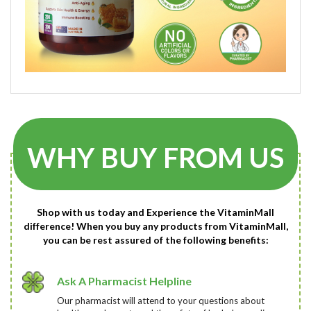
WHY BUY FROM US
Shop with us today and Experience the VitaminMall
difference! When you buy any products from VitaminMall,
you can be rest assured of the following benefits:
Ask A Pharmacist Helpline
Our pharmacist will attend to your questions about