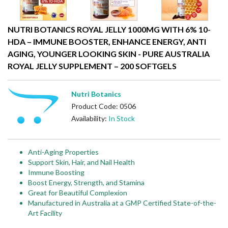
NUTRI BOTANICS ROYAL JELLY 1000MG WITH 6% 10-
HDA – IMMUNE BOOSTER, ENHANCE ENERGY, ANTI
AGING, YOUNGER LOOKING SKIN - PURE AUSTRALIA
ROYAL JELLY SUPPLEMENT – 200 SOFTGELS
Nutri Botanics
Product Code: 0506
Availability:
In Stock
Anti-Aging Properties
Support Skin, Hair, and Nail Health
Immune Boosting
Boost Energy, Strength, and Stamina
Great for Beautiful Complexion
Manufactured in Australia at a GMP Certified State-of-the-
Art Facility