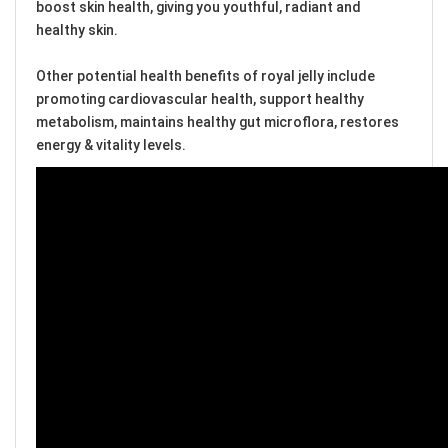
boost skin health, giving you youthful, radiant and
healthy skin.
Other potential health benefits of royal jelly include
promoting cardiovascular health, support healthy
metabolism, maintains healthy gut microflora, restores
energy & vitality levels.