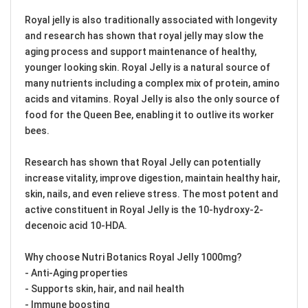
Royal jelly is also traditionally associated with longevity
and research has shown that royal jelly may slow the
aging process and support maintenance of healthy,
younger looking skin. Royal Jelly is a natural source of
many nutrients including a complex mix of protein, amino
acids and vitamins. Royal Jelly is also the only source of
food for the Queen Bee, enabling it to outlive its worker
bees.
Research has shown that Royal Jelly can potentially
increase vitality, improve digestion, maintain healthy hair,
skin, nails, and even relieve stress. The most potent and
active constituent in Royal Jelly is the 10-hydroxy-2-
decenoic acid 10-HDA.
Why choose Nutri Botanics Royal Jelly 1000mg?
- Anti-Aging properties
- Supports skin, hair, and nail health
- Immune boosting