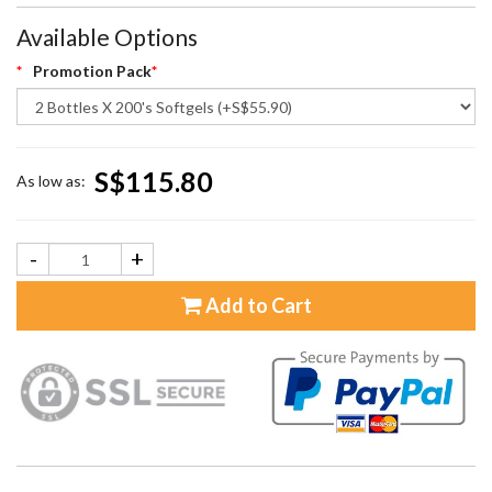
Available Options
Promotion Pack
S$115.80
As low as:
-
+
Add to Cart