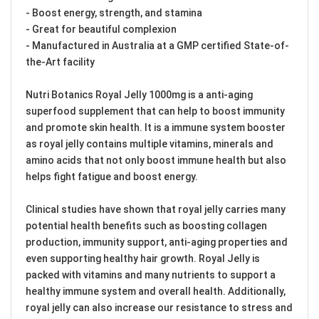
- Boost energy, strength, and stamina
- Great for beautiful complexion
- Manufactured in Australia at a GMP certified State-of-
the-Art facility
Nutri Botanics Royal Jelly 1000mg is a anti-aging
superfood supplement that can help to boost immunity
and promote skin health. It is a immune system booster
as royal jelly contains multiple vitamins, minerals and
amino acids that not only boost immune health but also
helps fight fatigue and boost energy.
Clinical studies have shown that royal jelly carries many
potential health benefits such as boosting collagen
production, immunity support, anti-aging properties and
even supporting healthy hair growth. Royal Jelly is
packed with vitamins and many nutrients to support a
healthy immune system and overall health. Additionally,
royal jelly can also increase our resistance to stress and