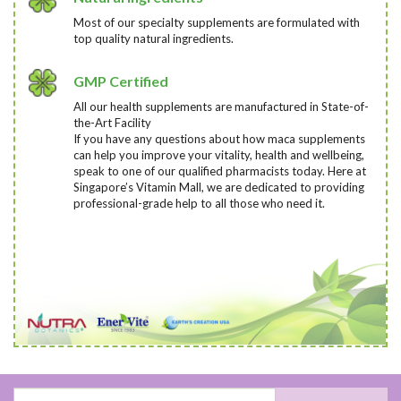
Most of our specialty supplements are formulated with
top quality natural ingredients.
GMP Certified
All our health supplements are manufactured in State-of-
the-Art Facility
If you have any questions about how maca supplements
can help you improve your vitality, health and wellbeing,
speak to one of our qualified pharmacists today
. Here at
Singapore’s Vitamin Mall, we are dedicated to providing
professional-grade help to all those who need it.