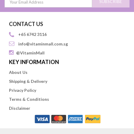
SUBSCRIBE
CONTACT US
+65 6742 3116
info@vitaminmall.com.sg
@VitaminMall
KEY INFORMATION
About Us
Shipping & Delivery
Privacy Policy
Terms & Conditions
Disclaimer