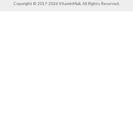
Copyright © 2017-2026 VitaminMall. All Rights Reserved.