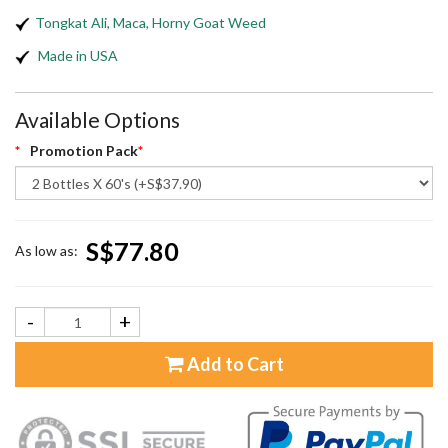
Tongkat Ali, Maca, Horny Goat Weed
Made in USA
Available Options
Promotion Pack
S$77.80
As low as:
-
+
Add to Cart