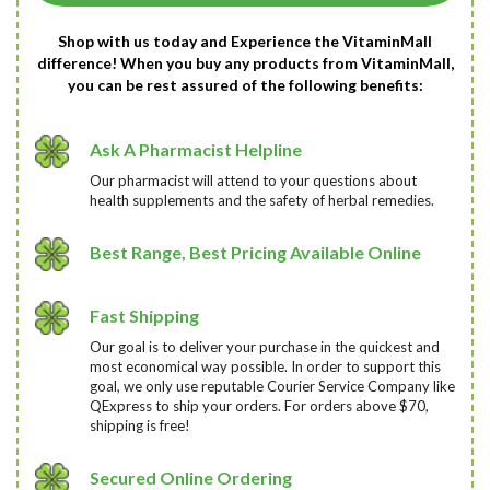
Shop with us today and Experience the VitaminMall
difference! When you buy any products from VitaminMall,
you can be rest assured of the following benefits:
Ask A Pharmacist Helpline
Our pharmacist will attend to your questions about
health supplements and the safety of herbal remedies.
Best Range, Best Pricing Available Online
Fast Shipping
Our goal is to deliver your purchase in the quickest and
most economical way possible. In order to support this
goal, we only use reputable Courier Service Company like
QExpress to ship your orders. For orders above $70,
shipping is free!
Secured Online Ordering