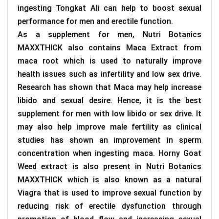
ingesting Tongkat Ali can help to boost sexual
performance for men and erectile function.
As a supplement for men, Nutri Botanics
MAXXTHICK also contains Maca Extract from
maca root which is used to naturally improve
health issues such as infertility and low sex drive.
Research has shown that Maca may help increase
libido and sexual desire. Hence, it is the best
supplement for men with low libido or sex drive. It
may also help improve male fertility as clinical
studies has shown an improvement in sperm
concentration when ingesting maca. Horny Goat
Weed extract is also present in
Nutri Botanics
MAXXTHICK which
is also known as a natural
Viagra that is used to improve sexual function by
reducing risk of erectile dysfunction through