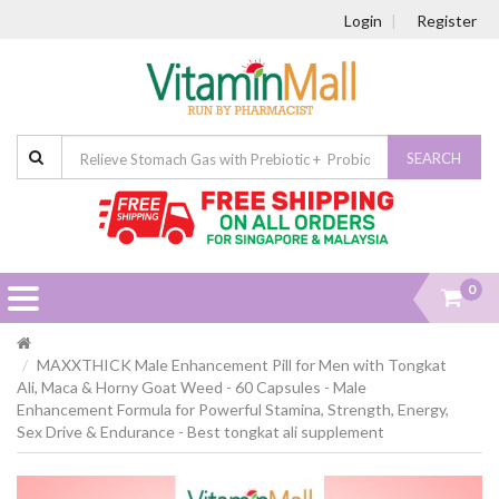
Login
Register
SEARCH
0
MAXXTHICK Male Enhancement Pill for Men with Tongkat
Ali, Maca & Horny Goat Weed - 60 Capsules - Male
Enhancement Formula for Powerful Stamina, Strength, Energy,
Sex Drive & Endurance - Best tongkat ali supplement