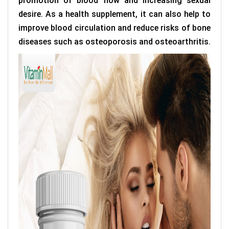
promotion of blood flow and increasing sexual
desire. As a health supplement, it can also help to
improve blood circulation and reduce risks of bone
diseases such as osteoporosis and osteoarthritis.