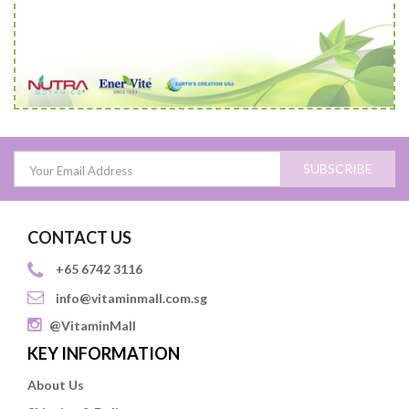
SUBSCRIBE
CONTACT US
+65 6742 3116
info@vitaminmall.com.sg
@VitaminMall
KEY INFORMATION
About Us