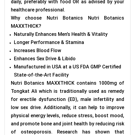
daily, preferably with food OR as advised by your
healthcare professional.
Why choose Nutri Botanics
Nutri Botanics
MAXXTHICK
?
Naturally Enhances Men’s Health & Vitality
Longer Performance & Stamina
Increases Blood Flow
Enhances Sex Drive & Libido
Manufactured in USA at a US FDA GMP Certified
State-of-the-Art Facility
Nutri Botanics MAXXTHICK contains 1000mg of
Tongkat Ali which is traditionally used as remedy
for erectile dysfunction (ED), male infertility and
low sex drive. Additionally, it can help to improve
physical energy levels, reduce stress, boost mood,
and promote bone and joint health by reducing risk
of osteoporosis. Research has shown that