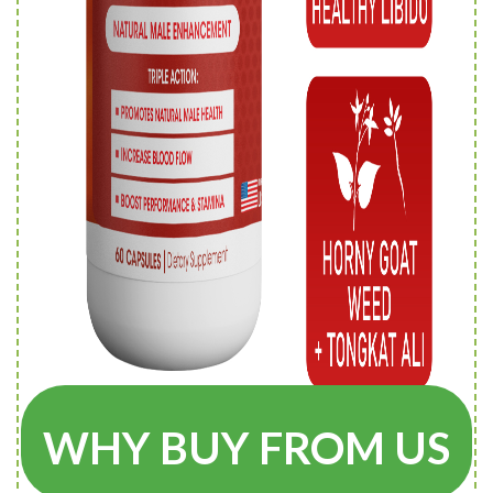
WHY BUY FROM US