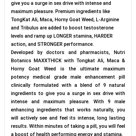
give you a surge in sex drive with intense and
maximum pleasure. Premium ingredients like
TongKat Ali, Maca, Horny Goat Weed, L-Arginine
and Tribulus are added to boost testosterone
levels and ramp up LONGER stamina, HARDER
action, and STRONGER performance.
Developed by doctors and pharmacists, Nutri
Botanics MAXXTHICK with Tongkat Ali, Maca &
Horny Goat Weed is the ultimate maximum
potency medical grade male enhancement pill
clinically formulated with a blend of 9 natural
ingredients to give you a surge in sex drive with
intense and maximum pleasure. With 9 male
enhancing ingredients that works naturally, you
will actively see and feel its intense, long lasting
results. Within minutes of taking a pill, you will feel
a boost of health performing energy and stamina.