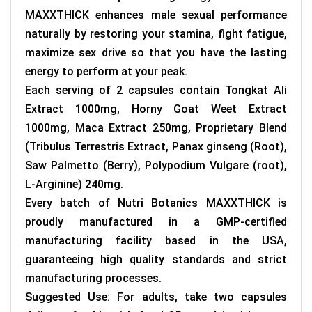
MAXXTHICK enhances male sexual performance
naturally by restoring your stamina, fight fatigue,
maximize sex drive so that you have the lasting
energy to perform at your peak.
Each serving of 2 capsules contain Tongkat Ali
Extract 1000mg, Horny Goat Weet Extract
1000mg, Maca Extract 250mg, Proprietary Blend
(Tribulus Terrestris Extract, Panax ginseng (Root),
Saw Palmetto (Berry), Polypodium Vulgare (root),
L-Arginine) 240mg.
Every batch of
Nutri Botanics MAXXTHICK
is
proudly manufactured in a GMP-certified
manufacturing facility based in the USA,
guaranteeing high quality standards and strict
manufacturing processes.
Suggested Use: For adults, take two capsules