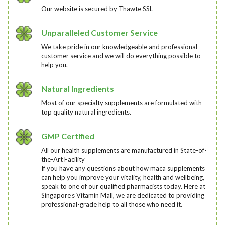
Our website is secured by Thawte SSL
Unparalleled Customer Service
We take pride in our knowledgeable and professional
customer service and we will do everything possible to
help you.
Natural Ingredients
Most of our specialty supplements are formulated with
top quality natural ingredients.
GMP Certified
All our health supplements are manufactured in State-of-
the-Art Facility
If you have any questions about how maca supplements
can help you improve your vitality, health and wellbeing,
speak to one of our qualified pharmacists today
. Here at
Singapore’s Vitamin Mall, we are dedicated to providing
professional-grade help to all those who need it.