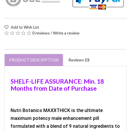
Add to Wish List
0 reviews
/
Write a review
PRODUCT DESCRIPTION
Reviews (0)
SHELF-LIFE ASSURANCE: Min. 18
Months from Date of Purchase
Nutri Botanics MAXXTHICK is the ultimate
maximum potency male enhancement pill
formulated with a blend of 9 natural ingredients to