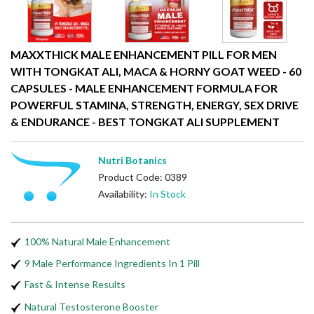
MAXXTHICK MALE ENHANCEMENT PILL FOR MEN
WITH TONGKAT ALI, MACA & HORNY GOAT WEED - 60
CAPSULES - MALE ENHANCEMENT FORMULA FOR
POWERFUL STAMINA, STRENGTH, ENERGY, SEX DRIVE
& ENDURANCE - BEST TONGKAT ALI SUPPLEMENT
Nutri Botanics
Product Code: 0389
Availability:
In Stock
100% Natural Male Enhancement
9 Male Performance Ingredients In 1 Pill
Fast & Intense Results
Natural Testosterone Booster