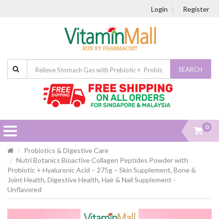
Login
Register
SEARCH
0
Probiotics & Digestive Care
Nutri Botanics Bioactive Collagen Peptides Powder with
Probiotic + Hyaluronic Acid – 275g – Skin Supplement, Bone &
Joint Health, Digestive Health, Hair & Nail Supplement -
Unflavored