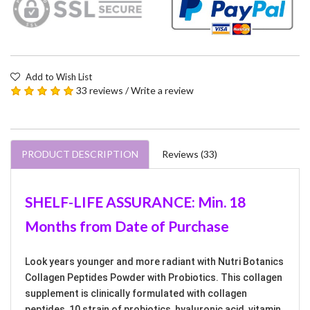
Add to Wish List
33 reviews
/
Write a review
PRODUCT DESCRIPTION
Reviews (33)
SHELF-LIFE ASSURANCE: Min. 18
Months from Date of Purchase
Look years younger and more radiant with Nutri Botanics
Collagen Peptides Powder with Probiotics. This collagen
supplement is clinically formulated with collagen
peptides, 10 strain of probiotics, hyaluronic acid, vitamin