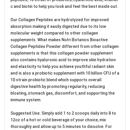
c and biotin to help you look and feel the best inside out.
Our Collagen Peptides are hydrolyzed for improved
absorption making it easily digested due to its low
molecular weight compared to other collagen
supplements. What makes Nutri Botanics Bioactive
Collagen Peptides Powder different from other collagen
supplements is that this collagen powder supplement
also contains hyaluronic acid to improve skin hydration
and elasticity to help you achieve youthful radiant skin
and is also a probiotic supplement with 10 billion CFU of a
10 strain probiotic blend which supports overall
digestive health by promoting regularity, reducing
bloating, stomach gas, discomfort, and supporting the
immune system.
Suggested Use: Simply add 1 to 2 scoops daily into 8 to
12oz of a hot or cold beverage of your choice, mix
thoroughly and allow up to 5 minutes to dissolve. For