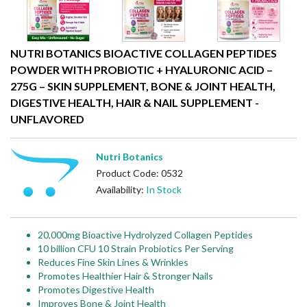
NUTRI BOTANICS BIOACTIVE COLLAGEN PEPTIDES
POWDER WITH PROBIOTIC + HYALURONIC ACID –
275G – SKIN SUPPLEMENT, BONE & JOINT HEALTH,
DIGESTIVE HEALTH, HAIR & NAIL SUPPLEMENT -
UNFLAVORED
Nutri Botanics
Product Code: 0532
Availability:
In Stock
20,000mg Bioactive Hydrolyzed Collagen Peptides
10 billion CFU 10 Strain Probiotics Per Serving
Reduces Fine Skin Lines & Wrinkles
Promotes Healthier Hair & Stronger Nails
Promotes Digestive Health
Improves Bone & Joint Health