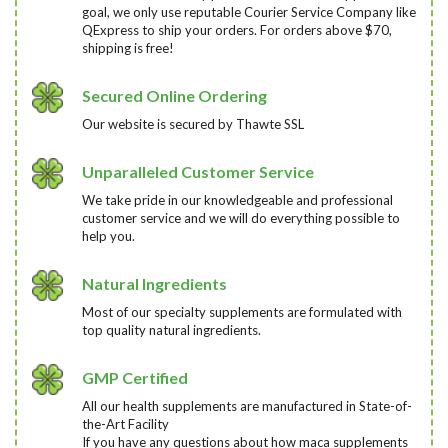
goal, we only use reputable Courier Service Company like
QExpress to ship your orders. For orders above $70,
shipping is free!
Secured Online Ordering
Our website is secured by Thawte SSL
Unparalleled Customer Service
We take pride in our knowledgeable and professional
customer service and we will do everything possible to
help you.
Natural Ingredients
Most of our specialty supplements are formulated with
top quality natural ingredients.
GMP Certified
All our health supplements are manufactured in State-of-
the-Art Facility
If you have any questions about how maca supplements