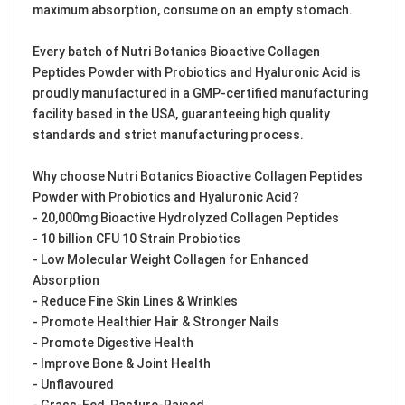
maximum absorption, consume on an empty stomach.
Every batch of Nutri Botanics Bioactive Collagen
Peptides Powder with Probiotics and Hyaluronic Acid is
proudly manufactured in a GMP-certified manufacturing
facility based in the USA, guaranteeing high quality
standards and strict manufacturing process.
Why choose Nutri Botanics Bioactive Collagen Peptides
Powder with Probiotics and Hyaluronic Acid?
- 20,000mg Bioactive Hydrolyzed Collagen Peptides
- 10 billion CFU 10 Strain Probiotics
- Low Molecular Weight Collagen for Enhanced
Absorption
- Reduce Fine Skin Lines & Wrinkles
- Promote Healthier Hair & Stronger Nails
- Promote Digestive Health
- Improve Bone & Joint Health
- Unflavoured
- Grass-Fed, Pasture-Raised