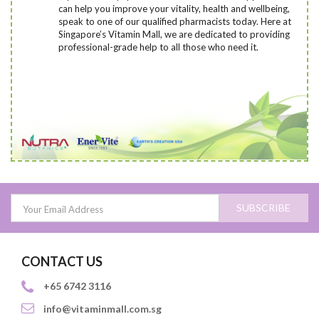
can help you improve your vitality, health and wellbeing,
speak to one of our qualified pharmacists today
. Here at
Singapore’s Vitamin Mall, we are dedicated to providing
professional-grade help to all those who need it.
SUBSCRIBE
CONTACT US
+65 6742 3116
info@vitaminmall.com.sg