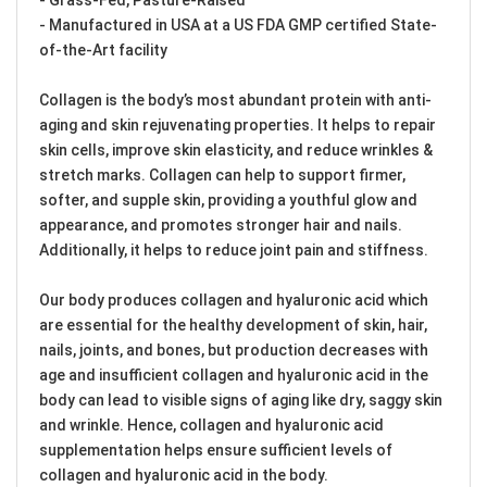
- Manufactured in USA at a US FDA GMP certified State-
of-the-Art facility
Collagen is the body’s most abundant protein with anti-
aging and skin rejuvenating properties. It helps to repair
skin cells, improve skin elasticity, and reduce wrinkles &
stretch marks. Collagen can help to support firmer,
softer, and supple skin, providing a youthful glow and
appearance, and promotes stronger hair and nails.
Additionally, it helps to reduce joint pain and stiffness.
Our body produces collagen and hyaluronic acid which
are essential for the healthy development of skin, hair,
nails, joints, and bones, but production decreases with
age and insufficient collagen and hyaluronic acid in the
body can lead to visible signs of aging like dry, saggy skin
and wrinkle. Hence, collagen and hyaluronic acid
supplementation helps ensure sufficient levels of
collagen and hyaluronic acid in the body.