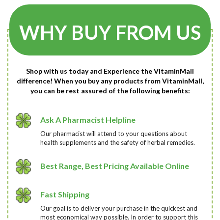
WHY BUY FROM US
Shop with us today and Experience the VitaminMall
difference! When you buy any products from VitaminMall,
you can be rest assured of the following benefits:
Ask A Pharmacist Helpline
Our pharmacist will attend to your questions about
health supplements and the safety of herbal remedies.
Best Range, Best Pricing Available Online
Fast Shipping
Our goal is to deliver your purchase in the quickest and
most economical way possible. In order to support this