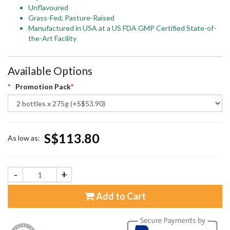
Unflavoured
Grass-Fed, Pasture-Raised
Manufactured in USA at a US FDA GMP Certified State-of-
the-Art Facility
Available Options
Promotion Pack
S$113.80
As low as:
-
+
Add to Cart