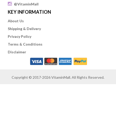
@VitaminMall
KEY INFORMATION
About Us
Shipping & Delivery
Privacy Policy
Terms & Conditions
Disclaimer
Copyright © 2017-2026 VitaminMall. All Rights Reserved.