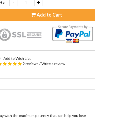
-
+
ty:
Add to Cart
Add to Wish List
2 reviews
/
Write a review
day with the maximum potency that can help you lose