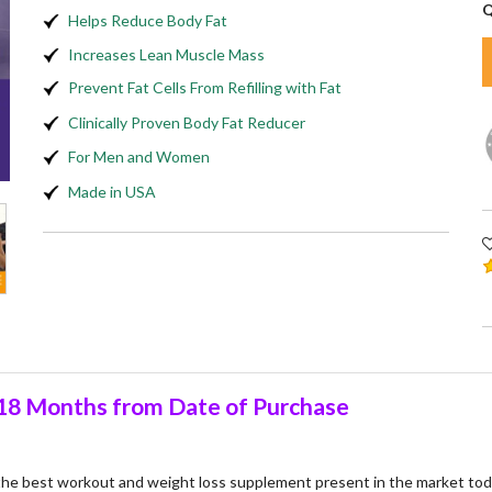
Q
Helps Reduce Body Fat
Increases Lean Muscle Mass
Prevent Fat Cells From Refilling with Fat
Clinically Proven Body Fat Reducer
For Men and Women
Made in USA
8 Months from Date of Purchase
 the best workout and weight loss supplement present in the market to