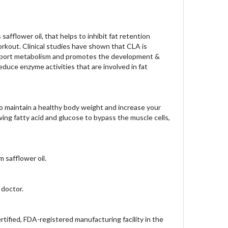
safflower oil, that helps to inhibit fat retention
rkout. Clinical studies have shown that CLA is
se, support metabolism and promotes the development &
educe enzyme activities that are involved in fat
o maintain a healthy body weight and increase your
owing fatty acid and glucose to bypass the muscle cells,
 safflower oil.
 doctor.
ified, FDA-registered manufacturing facility in the