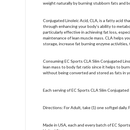
weight naturally by burning stubborn fats and b
Conjugated Linoleic Acid, CLA, is a fatty acid tha
through enhancing your body’s ability to metabo
particularly effective in achieving fat loss, esp
maintenance of lean muscle mass. CLA helps your 
storage, increase fat burning enzyme activities,
Consuming EC Sports CLA Slim Conjugated Linolei
lean mass to body fat ratio since it helps to bur
without being converted and stored as fats in y
Each serving of EC Sports CLA Slim Conjugated L
Directions: For Adult, take (1) one softgel daily.
Made in USA, each and every batch of EC Sports 