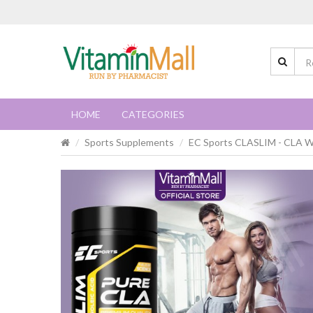
HOME
CATEGORIES
Sports Supplements
EC Sports CLASLIM - CLA We