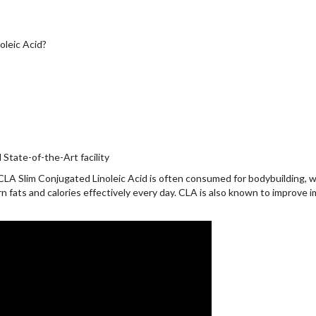
leic Acid?
State-of-the-Art facility
CLA Slim Conjugated Linoleic Acid is often consumed for bodybuilding, w
n fats and calories effectively every day. CLA is also known to improve