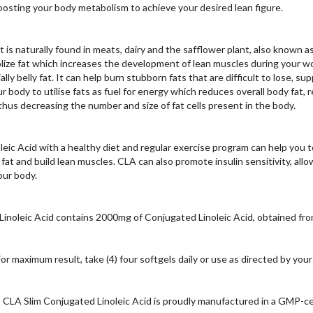
oosting your body metabolism to achieve your desired lean figure.
t is naturally found in meats, dairy and the safflower plant, also known as 
lize fat which increases the development of lean muscles during your wo
ecially belly fat. It can help burn stubborn fats that are difficult to lo
body to utilise fats as fuel for energy which reduces overall body fat, r
 thus decreasing the number and size of fat cells present in the body.
c Acid with a healthy diet and regular exercise program can help you t
n fat and build lean muscles. CLA can also promote insulin sensitivity, all
our body.
inoleic Acid contains 2000mg of Conjugated Linoleic Acid, obtained from
 For maximum result, take (4) four softgels daily or use as directed by your
CLA Slim Conjugated Linoleic Acid is proudly manufactured in a GMP-cert