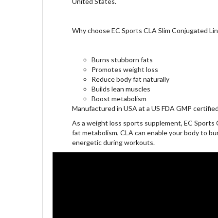
United States.
Why choose EC Sports CLA Slim Conjugated Lino
Burns stubborn fats
Promotes weight loss
Reduce body fat naturally
Builds lean muscles
Boost metabolism
Manufactured in USA at a US FDA GMP certified 
As a weight loss sports supplement, EC Sports 
fat metabolism, CLA can enable your body to bur
energetic during workouts.