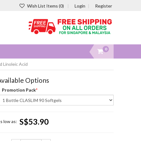
Wish List Items (0)
Login
Register
0
 Linoleic Acid
Available Options
Promotion Pack
S$53.90
s low as: