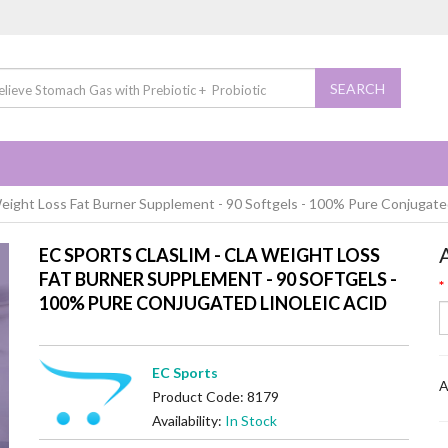
SEARCH
ight Loss Fat Burner Supplement - 90 Softgels - 100% Pure Conjugated
EC SPORTS CLASLIM - CLA WEIGHT LOSS
FAT BURNER SUPPLEMENT - 90 SOFTGELS -
100% PURE CONJUGATED LINOLEIC ACID
EC Sports
A
Product Code: 8179
Availability:
In Stock