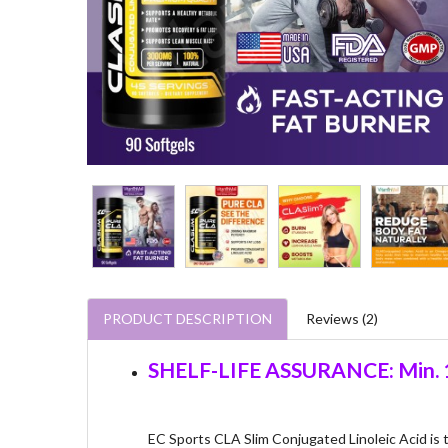
PRODUCT DESCRIPTION
Reviews (2)
SHELF-LIFE ASSURANCE: Min. 1
EC Sports CLA Slim Conjugated Linoleic Acid is