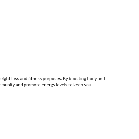
eight loss and fitness purposes. By boosting body and
 immunity and promote energy levels to keep you