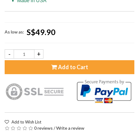
Made in USA
S$49.90
As low as:
-
+
Add to Cart
Add to Wish List
0 reviews
/
Write a review