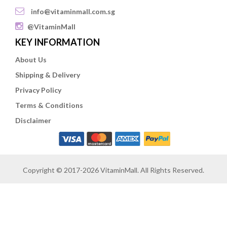
info@vitaminmall.com.sg
@VitaminMall
KEY INFORMATION
About Us
Shipping & Delivery
Privacy Policy
Terms & Conditions
Disclaimer
Copyright © 2017-2026 VitaminMall. All Rights Reserved.