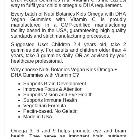
way to fulfil your child’s omega & DHA requirement.
Every batch of Nutri Botanics Kids Omega with DHA
Vegan Gummies with Vitamin C
is proudly
manufactured in a GMP-certified manufacturing
facility based in the USA, guaranteeing high quality
standards and strict manufacturing processes.
Suggested Use:
Children 2-4 years old, take 2
gummies daily.
For adults and children older than 4
years, take 3 gummies daily.
OR as advised by your
healthcare professional.
Why choose Nutri Botanics Vegan Kids Omega +
DHA Gummies with Vitamin C?
Supports Brain Development
Improves Focus & Attention
Supports Vision and Eye Health
Supports Immune Health
Vegetarian Formula
Pectin-based. No Gelatin
Made in USA
Omega 3, 6 and 9 helps promote eye and brain
health. They serve as important brain nutrients