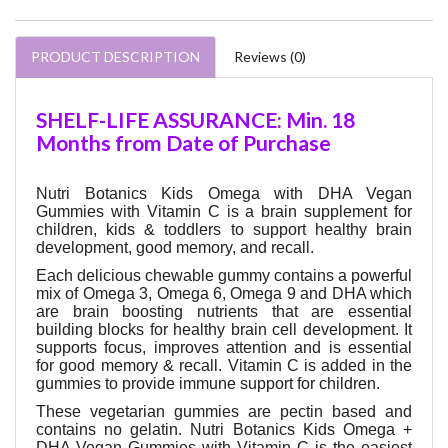
PRODUCT DESCRIPTION
Reviews (0)
SHELF-LIFE ASSURANCE: Min. 18
Months from Date of Purchase
Nutri Botanics Kids Omega with DHA Vegan
Gummies with Vitamin C is a brain supplement for
children, kids & toddlers to support healthy brain
development, good memory, and recall.
Each delicious chewable gummy contains a powerful
mix of Omega 3, Omega 6, Omega 9 and DHA which
are brain boosting nutrients that are essential
building blocks for healthy brain cell development. It
supports focus, improves attention and is essential
for good memory & recall. Vitamin C is added in the
gummies to provide immune support for children.
These vegetarian gummies are pectin based and
contains no gelatin. Nutri Botanics Kids Omega +
DHA Vegan Gummies with Vitamin C is the easiest