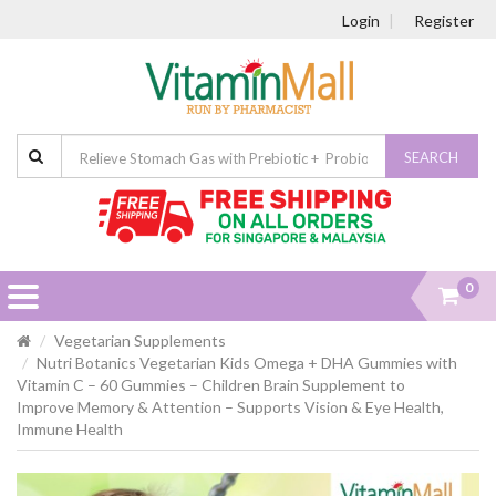
Login
Register
SEARCH
0
Vegetarian Supplements
Nutri Botanics Vegetarian Kids Omega + DHA Gummies with
Vitamin C – 60 Gummies – Children Brain Supplement to
Improve Memory & Attention – Supports Vision & Eye Health,
Immune Health