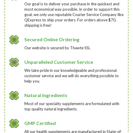
Our goal is to deliver your purchase in the quickest and
most economical way possible. In order to support this
goal, we only use reputable Courier Service Company like
QExpress to ship your orders. For orders above $70,
shipping is free!
Secured Online Ordering
Our website is secured by Thawte SSL
Unparalleled Customer Service
We take pride in our knowledgeable and professional
customer service and we will do everything possible to
help you.
Natural Ingredients
Most of our specialty supplements are formulated with
top quality natural ingredients.
GMP Certified
All our health supplements are manufactured in State-of-