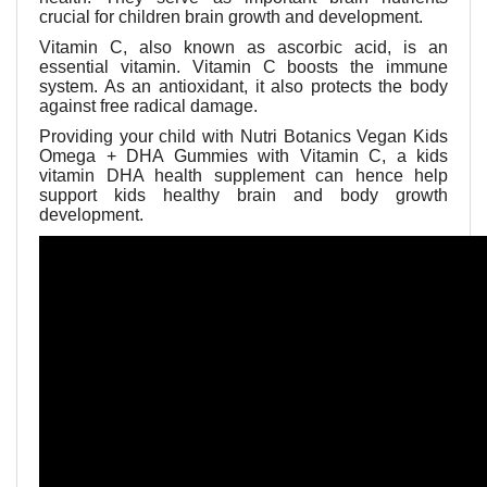
crucial for children brain growth and development.
Vitamin C, also known as ascorbic acid, is an
essential vitamin. Vitamin C boosts the immune
system. As an antioxidant, it also protects the body
against free radical damage.
Providing your child with
Nutri Botanics Vegan Kids
Omega + DHA Gummies with Vitamin C, a kids
vitamin DHA health supplement can hence help
support kids healthy brain and body growth
development.