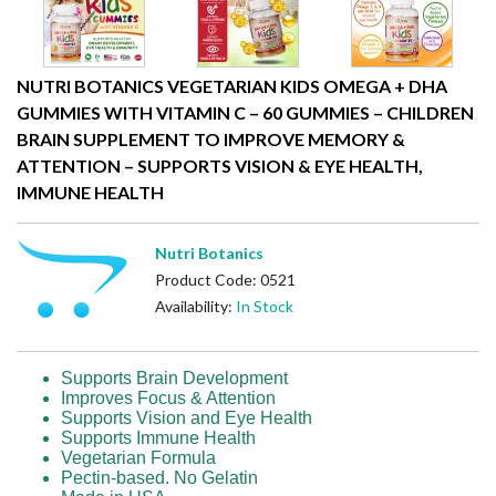
NUTRI BOTANICS VEGETARIAN KIDS OMEGA + DHA
GUMMIES WITH VITAMIN C – 60 GUMMIES – CHILDREN
BRAIN SUPPLEMENT TO IMPROVE MEMORY &
ATTENTION – SUPPORTS VISION & EYE HEALTH,
IMMUNE HEALTH
Nutri Botanics
Product Code: 0521
Availability:
In Stock
Supports Brain Development
Improves Focus & Attention
Supports Vision and Eye Health
Supports Immune Health
Vegetarian Formula
Pectin-based. No Gelatin