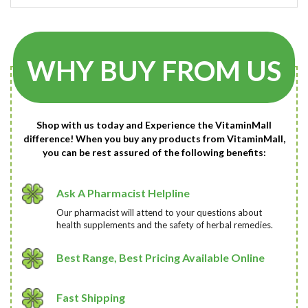
WHY BUY FROM US
Shop with us today and Experience the VitaminMall
difference! When you buy any products from VitaminMall,
you can be rest assured of the following benefits:
Ask A Pharmacist Helpline
Our pharmacist will attend to your questions about
health supplements and the safety of herbal remedies.
Best Range, Best Pricing Available Online
Fast Shipping