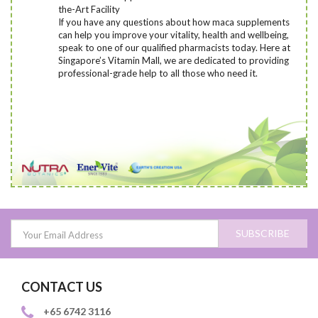
the-Art Facility
If you have any questions about how maca supplements
can help you improve your vitality, health and wellbeing,
speak to one of our qualified pharmacists today
. Here at
Singapore’s Vitamin Mall, we are dedicated to providing
professional-grade help to all those who need it.
SUBSCRIBE
CONTACT US
+65 6742 3116