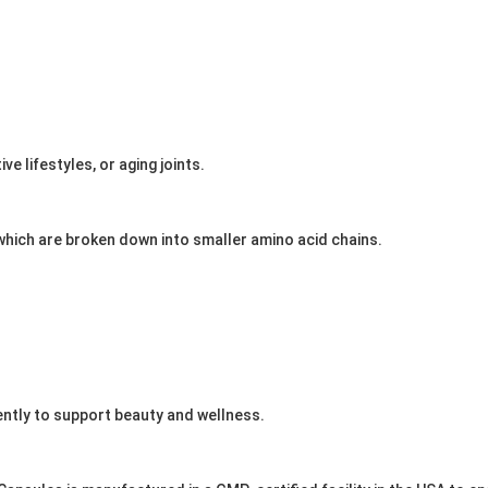
e lifestyles, or aging joints.
which are broken down into smaller amino acid chains.
iently to support beauty and wellness.