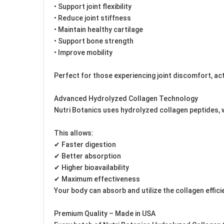
• Support joint flexibility
• Reduce joint stiffness
• Maintain healthy cartilage
• Support bone strength
• Improve mobility
Perfect for those experiencing joint discomfort, activ
Advanced Hydrolyzed Collagen Technology
Nutri Botanics uses hydrolyzed collagen peptides, 
This allows:
✔ Faster digestion
✔ Better absorption
✔ Higher bioavailability
✔ Maximum effectiveness
Your body can absorb and utilize the collagen effic
Premium Quality – Made in USA