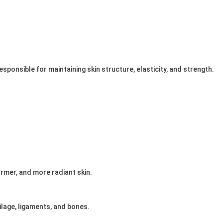
esponsible for maintaining skin structure, elasticity, and strength.
rmer, and more radiant skin.
ilage, ligaments, and bones.