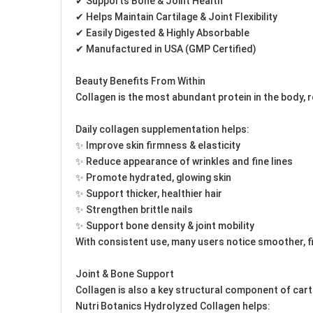
✔ Supports Bone & Joint Health
✔ Helps Maintain Cartilage & Joint Flexibility
✔ Easily Digested & Highly Absorbable
✔ Manufactured in USA (GMP Certified)
Beauty Benefits From Within
Collagen is the most abundant protein in the body, r
Daily collagen supplementation helps:
✨ Improve skin firmness & elasticity
✨ Reduce appearance of wrinkles and fine lines
✨ Promote hydrated, glowing skin
✨ Support thicker, healthier hair
✨ Strengthen brittle nails
✨ Support bone density & joint mobility
With consistent use, many users notice smoother, fi
Joint & Bone Support
Collagen is also a key structural component of cart
Nutri Botanics Hydrolyzed Collagen helps: