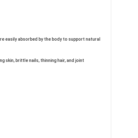
are easily absorbed by the body to support natural
kin, brittle nails, thinning hair, and joint