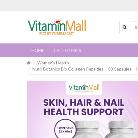
HOME
CATEGORIES
Women's Health
Nutri Botanics Bio Collagen Peptides – 60 Capsules – H