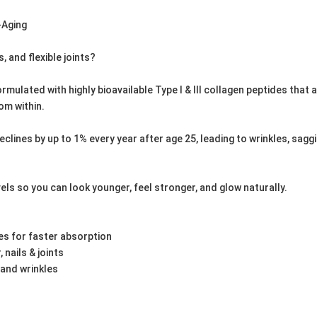
i-Aging
s, and flexible joints?
mulated with highly bioavailable Type I & III collagen peptides that 
om within.
ines by up to 1% every year after age 25, leading to wrinkles, sagging s
els so you can look younger, feel stronger, and glow naturally.
s for faster absorption
, nails & joints
 and wrinkles