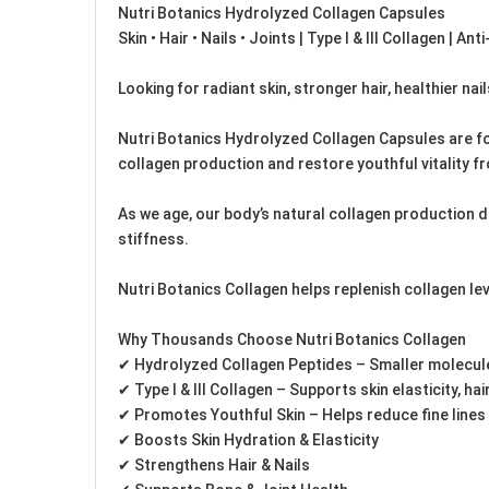
Nutri Botanics Hydrolyzed Collagen Capsules
Skin • Hair • Nails • Joints | Type I & III Collagen | Ant
Looking for radiant skin, stronger hair, healthier nail
Nutri Botanics Hydrolyzed Collagen Capsules are for
collagen production and restore youthful vitality fr
As we age, our body’s natural collagen production decl
stiffness.
Nutri Botanics Collagen helps replenish collagen lev
Why Thousands Choose Nutri Botanics Collagen
✔ Hydrolyzed Collagen Peptides – Smaller molecule
✔ Type I & III Collagen – Supports skin elasticity, hair
✔ Promotes Youthful Skin – Helps reduce fine lines
✔ Boosts Skin Hydration & Elasticity
✔ Strengthens Hair & Nails