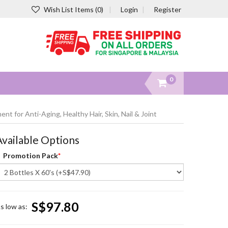
Wish List Items (0)
Login
Register
0
t for Anti-Aging, Healthy Hair, Skin, Nail & Joint
Available Options
Promotion Pack
S$97.80
s low as: