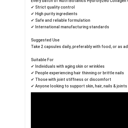
Every batch of Nutri Botanics Hydrolyzed Collagen C
✔ Strict quality control
✔ High purity ingredients
✔ Safe and reliable formulation
✔ International manufacturing standards
Suggested Use
Take 2 capsules daily, preferably with food, or as a
Suitable For
✔ Individuals with aging skin or wrinkles
✔ People experiencing hair thinning or brittle nails
✔ Those with joint stiffness or discomfort
✔ Anyone looking to support skin, hair, nails & joints