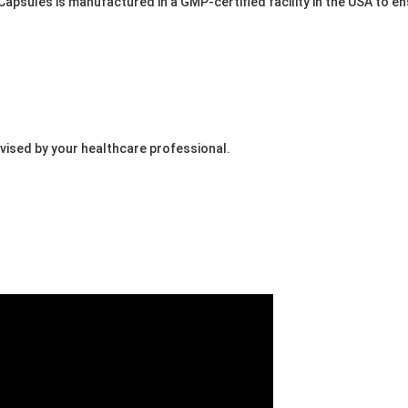
apsules is manufactured in a GMP-certified facility in the USA to en
dvised by your healthcare professional.