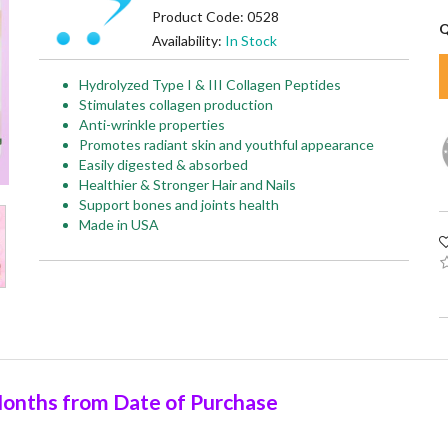
Product Code: 0528
Q
Availability:
In Stock
Hydrolyzed Type I & III Collagen Peptides
Stimulates collagen production
Anti-wrinkle properties
Promotes radiant skin and youthful appearance
Easily digested & absorbed
Healthier & Stronger Hair and Nails
Support bones and joints health
Made in USA
onths from Date of Purchase