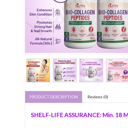
PRODUCT DESCRIPTION
Reviews (0)
SHELF-LIFE ASSURANCE: Min. 18 M