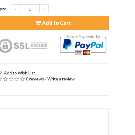
-
+
ty:
Add to Cart
Add to Wish List
0 reviews
/
Write a review